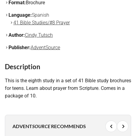
Format:
Brochure
Language:
Spanish
41 Bible Studies/#8 Prayer
Author:
Cindy Tutsch
Publisher:
AdventSource
Description
This is the eighth study in a set of 41 Bible study brochures
for teens. Learn about prayer from Scripture. Comes in a
package of 10.
ADVENT
SOURCE
RECOMMENDS