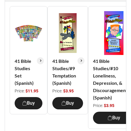
41 Bible
41 Bible
41 Bible
Studies
Studies/#9
Studies/#10
Set
Temptation
Loneliness,
(Spanish)
(Spanish)
Depression, &
Discouragement
Price:
$11.95
Price:
$3.95
(Spanish)
Buy
Buy
Price:
$3.95
Buy