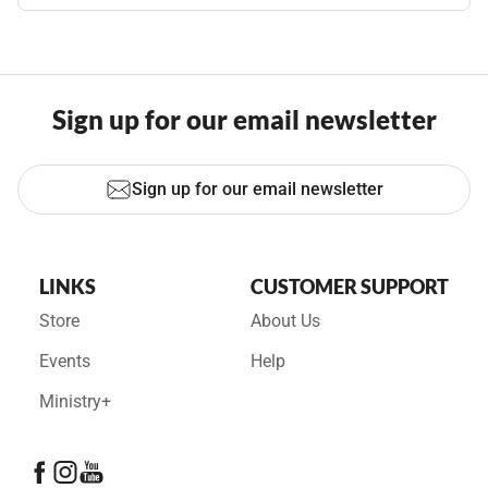
Sign up for our email newsletter
Sign up for our email newsletter
LINKS
CUSTOMER SUPPORT
Store
About Us
Events
Help
Ministry+