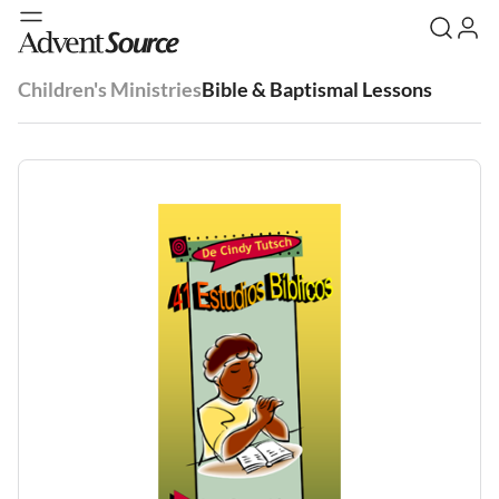
Children's Ministries
Bible & Baptismal Lessons