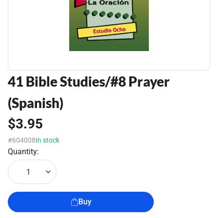
41 Bible Studies/#8 Prayer
(Spanish)
$3.95
#604008
In stock
Quantity:
1
Buy