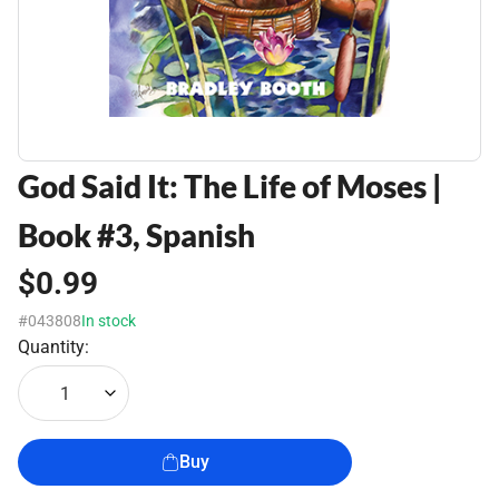
God Said It: The Life of Moses |
Book #3, Spanish
$0.99
#043808
In stock
Quantity:
1
Buy