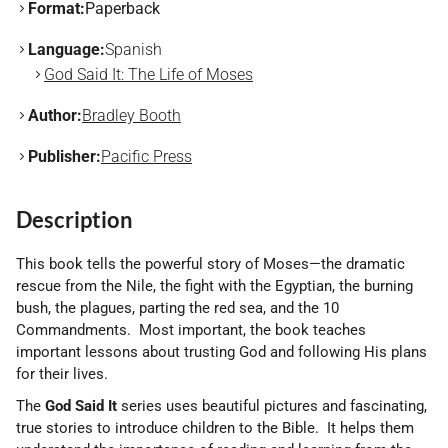
Format:
Paperback
Language:
Spanish
God Said It: The Life of Moses
Author:
Bradley Booth
Publisher:
Pacific Press
Description
This book tells the powerful story of Moses—the dramatic
rescue from the Nile, the fight with the Egyptian, the burning
bush, the plagues, parting the red sea, and the 10
Commandments. Most important, the book teaches
important lessons about trusting God and following His plans
for their lives.
The
God Said It
series uses beautiful pictures and fascinating,
true stories to introduce children to the Bible. It helps them