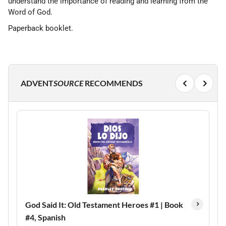
understand the importance of reading and learning from the
Word of God.
Paperback booklet.
ADVENT
SOURCE
RECOMMENDS
God Said It: Old Testament Heroes #1 | Book
#4, Spanish