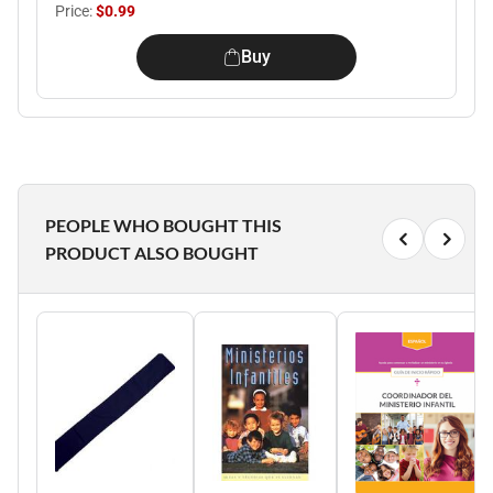
Price:
$0.99
Buy
PEOPLE WHO BOUGHT THIS
PRODUCT ALSO BOUGHT