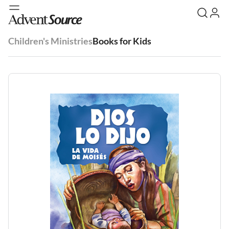
Children's Ministries
Books for Kids