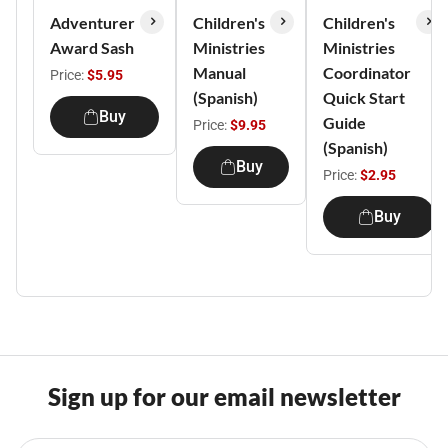
Adventurer
Children's
Children's
Award Sash
Ministries
Ministries
Manual
Coordinator
Price:
$5.95
(Spanish)
Quick Start
Buy
Guide
Price:
$9.95
(Spanish)
Buy
Price:
$2.95
Buy
Sign up for our email newsletter