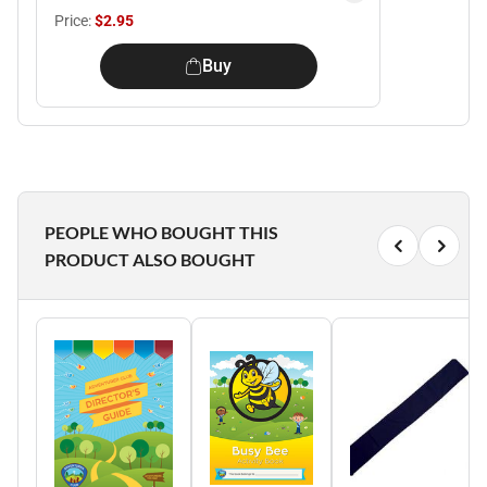
Price:
$2.95
Buy
PEOPLE WHO BOUGHT THIS
PRODUCT ALSO BOUGHT