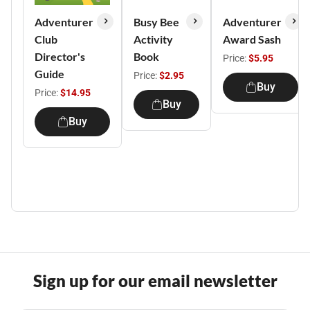
Adventurer
Busy Bee
Adventurer
Club
Activity
Award Sash
Director's
Book
Price:
$5.95
Guide
Price:
$2.95
Buy
Price:
$14.95
Buy
Buy
Sign up for our email newsletter