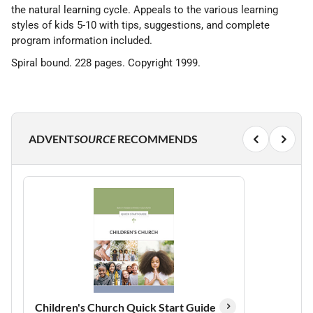
the natural learning cycle. Appeals to the various learning
styles of kids 5-10 with tips, suggestions, and complete
program information included.
Spiral bound. 228 pages. Copyright 1999.
ADVENT
SOURCE
RECOMMENDS
Children's Church Quick Start Guide