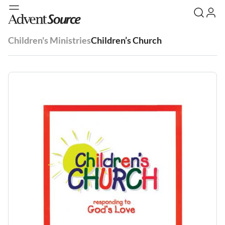
Children's Ministries
Children’s Church