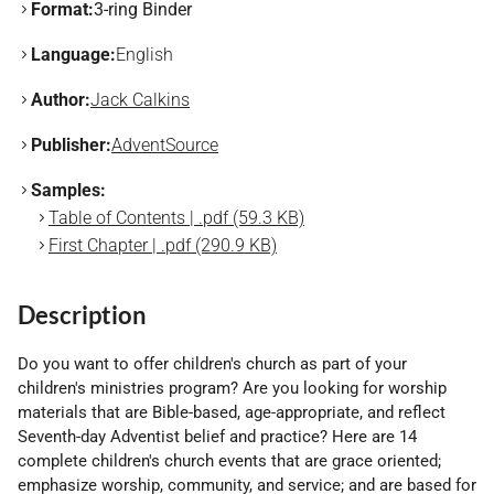
Format:
3-ring Binder
Language:
English
Author:
Jack Calkins
Publisher:
AdventSource
Samples:
Table of Contents | .pdf (59.3 KB)
First Chapter | .pdf (290.9 KB)
Description
Do you want to offer children's church as part of your
children's ministries program? Are you looking for worship
materials that are Bible-based, age-appropriate, and reflect
Seventh-day Adventist belief and practice? Here are 14
complete children's church events that are grace oriented;
emphasize worship, community, and service; and are based for