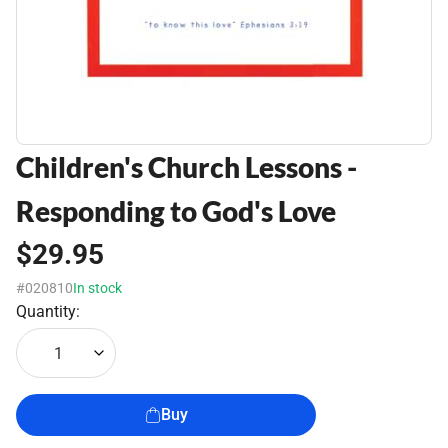
Children's Church Lessons -
Responding to God's Love
$29.95
#020810
In stock
Quantity:
1
Buy