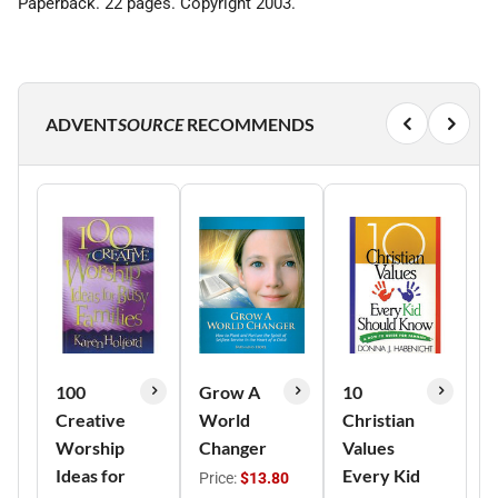
Paperback. 22 pages. Copyright 2003.
ADVENT
SOURCE
RECOMMENDS
100
Grow A
10
Creative
World
Christian
Worship
Changer
Values
Ideas for
Every Kid
Price:
$13.80