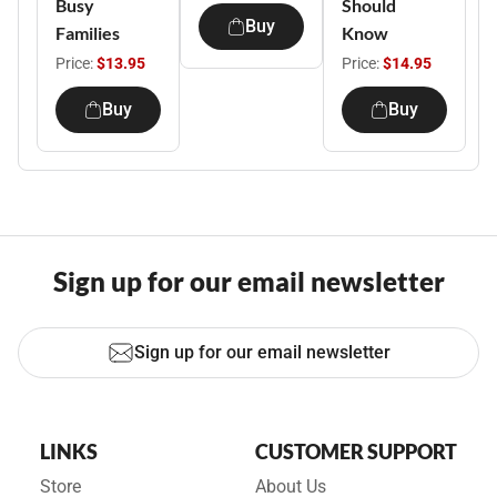
Busy
Should
Buy
Families
Know
Price:
$13.95
Price:
$14.95
Buy
Buy
Sign up for our email newsletter
Sign up for our email newsletter
LINKS
CUSTOMER SUPPORT
Store
About Us