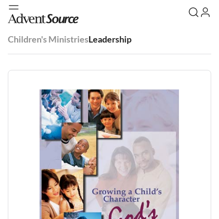
Children's Ministries
Leadership