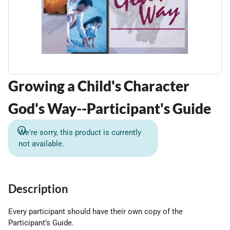
Growing a Child's Character
God's Way--Participant's Guide
We're sorry, this product is currently
not available.
Description
Every participant should have their own copy of the
Participant's Guide.