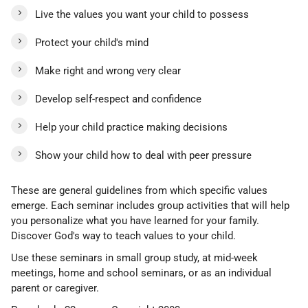
Live the values you want your child to possess
Protect your child's mind
Make right and wrong very clear
Develop self-respect and confidence
Help your child practice making decisions
Show your child how to deal with peer pressure
These are general guidelines from which specific values
emerge. Each seminar includes group activities that will help
you personalize what you have learned for your family.
Discover God's way to teach values to your child.
Use these seminars in small group study, at mid-week
meetings, home and school seminars, or as an individual
parent or caregiver.