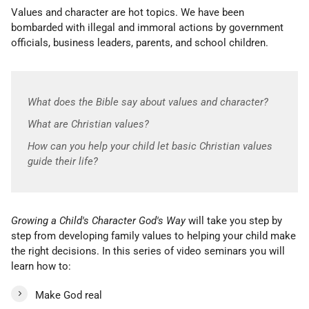
Values and character are hot topics. We have been
bombarded with illegal and immoral actions by government
officials, business leaders, parents, and school children.
What does the Bible say about values and character?
What are Christian values?
How can you help your child let basic Christian values
guide their life?
Growing a Child's Character God's Way
will take you step by
step from developing family values to helping your child make
the right decisions. In this series of video seminars you will
learn how to:
Make God real