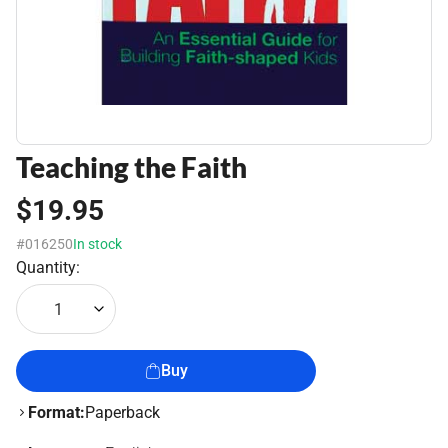
Teaching the Faith
$19.95
#016250
In stock
Quantity:
1
Buy
Format:
Paperback