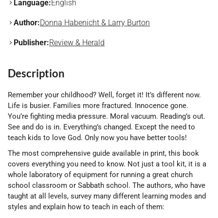
Language:
English
Author:
Donna Habenicht & Larry Burton
Publisher:
Review & Herald
Description
Remember your childhood? Well, forget it! It’s different now.
Life is busier. Families more fractured. Innocence gone.
You’re fighting media pressure. Moral vacuum. Reading’s out.
See and do is in. Everything’s changed. Except the need to
teach kids to love God. Only now you have better tools!
The most comprehensive guide available in print, this book
covers everything you need to know. Not just a tool kit, it is a
whole laboratory of equipment for running a great church
school classroom or Sabbath school. The authors, who have
taught at all levels, survey many different learning modes and
styles and explain how to teach in each of them: