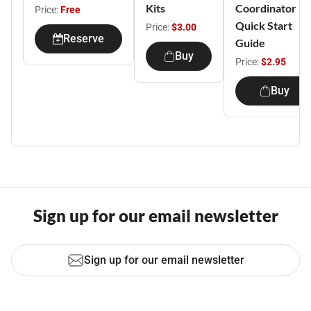
Kits
Coordinator
Price:
Free
Quick Start
Price:
$3.00
Reserve
Guide
Buy
Price:
$2.95
Buy
Sign up for our email newsletter
Sign up for our email newsletter