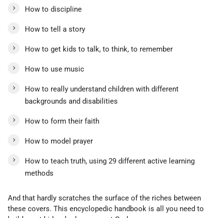
How to discipline
How to tell a story
How to get kids to talk, to think, to remember
How to use music
How to really understand children with different
backgrounds and disabilities
How to form their faith
How to model prayer
How to teach truth, using 29 different active learning
methods
And that hardly scratches the surface of the riches between
these covers. This encyclopedic handbook is all you need to