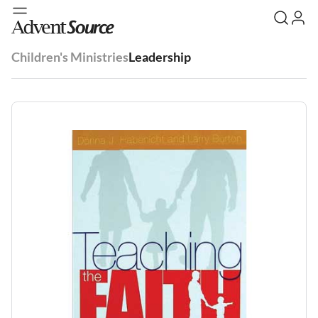
Children's Ministries
Leadership