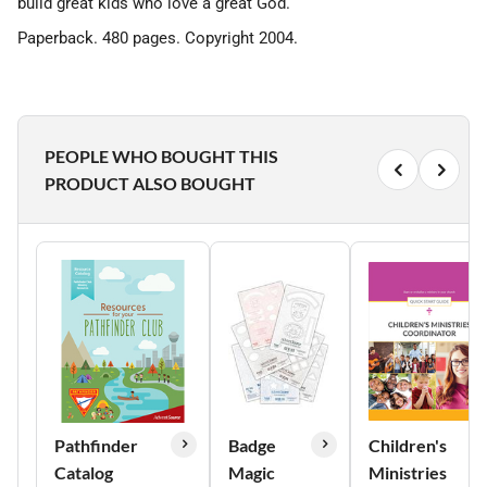
build great kids who love a great God.
Paperback. 480 pages. Copyright 2004.
PEOPLE WHO BOUGHT THIS
PRODUCT ALSO BOUGHT
Pathfinder
Badge
Children's
Catalog
Magic
Ministries