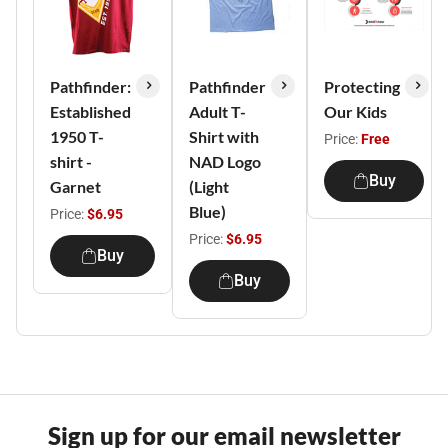
Pathfinder:
Pathfinder
Protecting
Established
Adult T-
Our Kids
1950 T-
Shirt with
Price:
Free
shirt -
NAD Logo
Buy
Garnet
(Light
Blue)
Price:
$6.95
Price:
$6.95
Buy
Buy
Sign up for our email newsletter