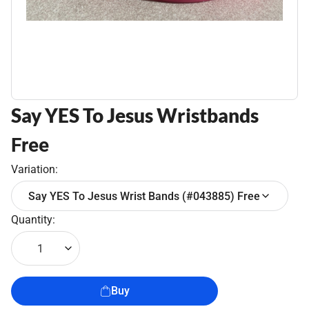
Say YES To Jesus Wristbands
Free
Variation:
Say YES To Jesus Wrist Bands (#043885) Free
Quantity:
1
Buy