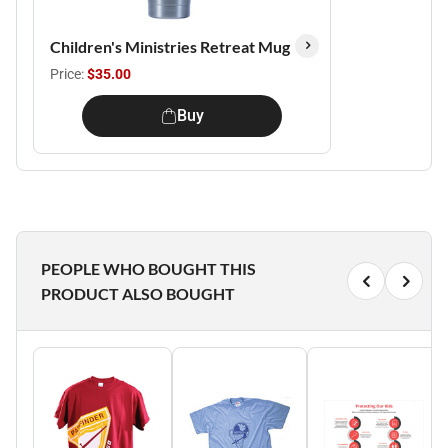
Children's Ministries Retreat Mug
Price:
$35.00
Buy
PEOPLE WHO BOUGHT THIS
PRODUCT ALSO BOUGHT