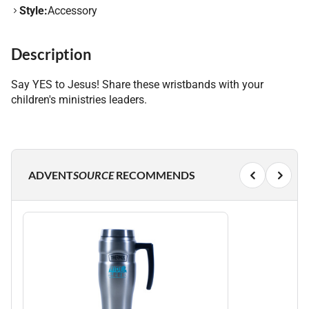
Style:
Accessory
Description
Say YES to Jesus! Share these wristbands with your
children's ministries leaders.
ADVENT
SOURCE
RECOMMENDS