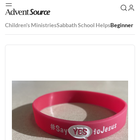
Children's Ministries
Sabbath School Helps
Beginner