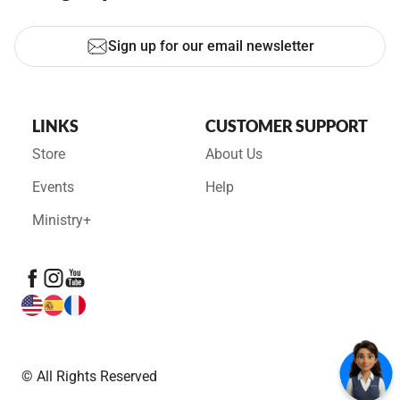
Sign up for our email newsletter
LINKS
CUSTOMER SUPPORT
Store
About Us
Events
Help
Ministry+
© All Rights Reserved