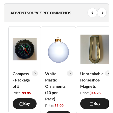
ADVENT
SOURCE
RECOMMENDS
Compass
White
Unbreakable
- Package
Plastic
Horseshoe
of 5
Ornaments
Magnets
(10 per
Price:
$3.95
Price:
$14.95
Pack)
Buy
Buy
Price:
$5.00