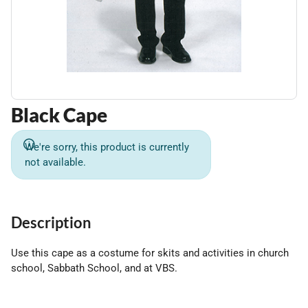
Black Cape
We're sorry, this product is currently
not available.
Description
Use this cape as a costume for skits and activities in church
school, Sabbath School, and at VBS.