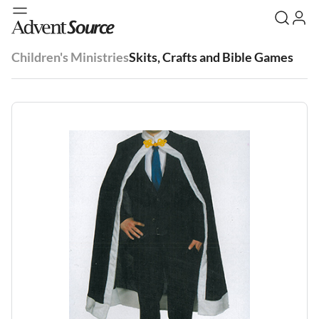
Children's Ministries
Skits, Crafts and Bible Games