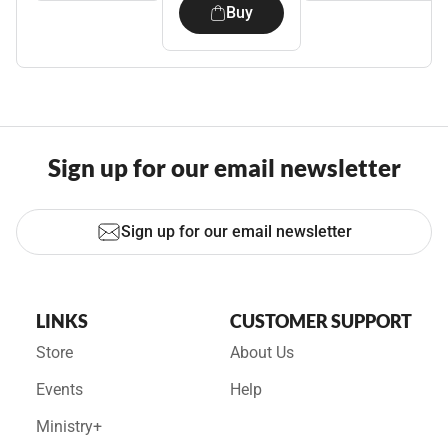
Buy
Sign up for our email newsletter
Sign up for our email newsletter
LINKS
CUSTOMER SUPPORT
Store
About Us
Events
Help
Ministry+