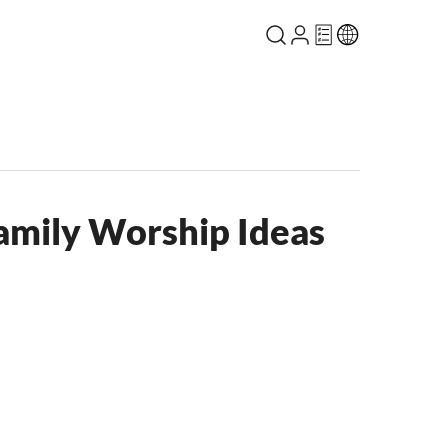
Family Worship Ideas