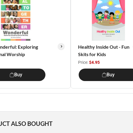
derful: Exploring
Healthy Inside Out - Fun
onal Worship
Skits for Kids
Price:
$4.95
Buy
Buy
UCT ALSO BOUGHT