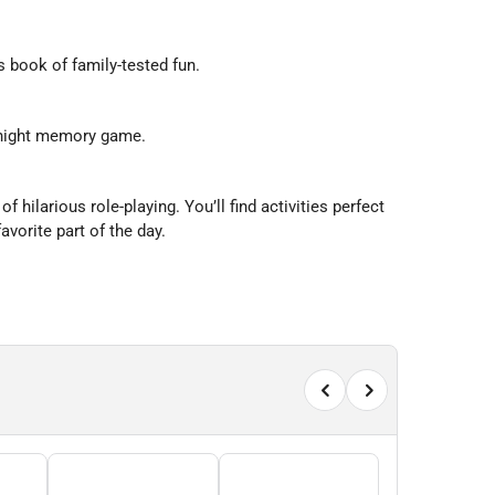
s book of family-tested fun.
e night memory game.
hilarious role-playing. You’ll find activities perfect
avorite part of the day.