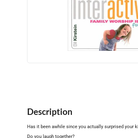
Description
Has it been awhile since you actually surprised your k
Do you laugh together?