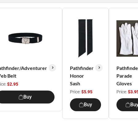
athfinder/Adventurer
Pathfinder
Pathfinde
eb Belt
Honor
Parade
Sash
Gloves
ice:
$2.95
Price:
$5.95
Price:
$3.9
Buy
Buy
Bu