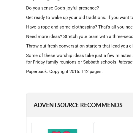
Do you sense God’s joyful presence?
Get ready to wake up your old traditions. If you want 
Have a rope and some clothespins? That’s all you need
Need more ideas? Stretch your brain with a three-seco
Throw out fresh conversation starters that lead you c
Some of these worship ideas take just a few minutes. Ot
for Friday family reunions or Sabbath schools.
Interac
Paperback. Copyright 2015. 112 pages.
ADVENT
SOURCE
RECOMMENDS