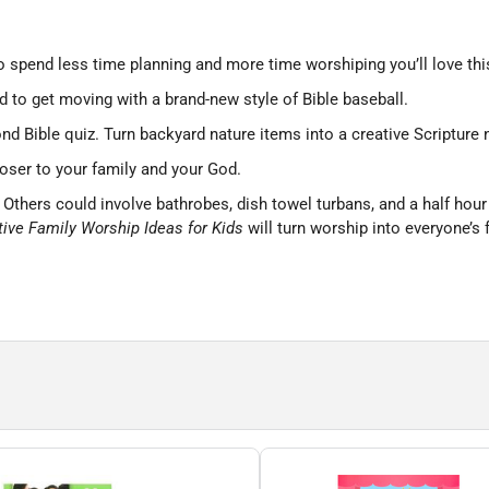
to spend less time planning and more time worshiping you’ll love thi
 to get moving with a brand-new style of Bible baseball.
nd Bible quiz. Turn backyard nature items into a creative Scriptur
loser to your family and your God.
hers could involve bathrobes, dish towel turbans, and a half hour of 
tive Family Worship Ideas for Kids
will turn worship into everyone’s f