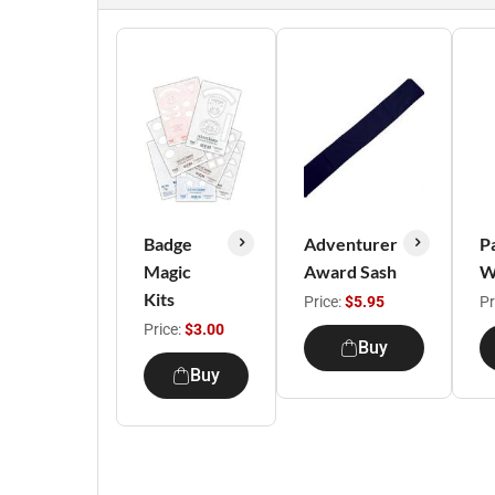
Badge
Adventurer
P
Magic
Award Sash
W
Kits
Price:
$5.95
Pr
Price:
$3.00
Buy
Buy