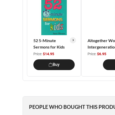
52 5-Minute
Altogether Won
Sermons for Kids
Intergenerati
Price:
$14.95
Price:
$6.95
Buy
PEOPLE WHO BOUGHT THIS PROD