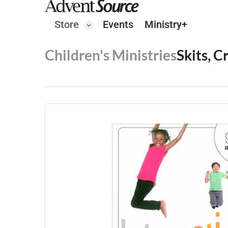
Store
Events
Ministry+
Children's Ministries
Skits, C