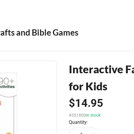
rafts and Bible Games
Interactive 
for Kids
$14.95
#351800
In stock
Quantity: