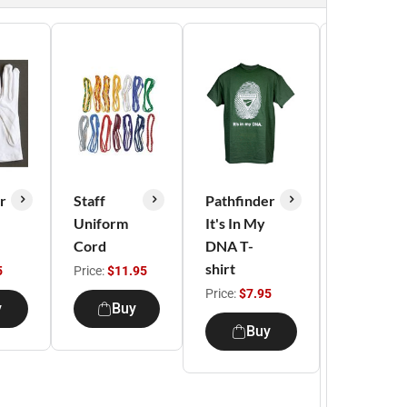
r
Staff
Pathfinder
Master
Uniform
It's In My
Guide
Cord
DNA T-
Pledge T-
shirt
shirt -
5
Price:
$11.95
Indigo
Price:
$7.95
y
Buy
Blue
Buy
Price:
$9.9
Buy