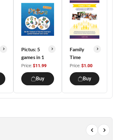
Pictus: 5
Family
games in 1
Time
Price:
$11.99
Price:
$1.00
Buy
Buy