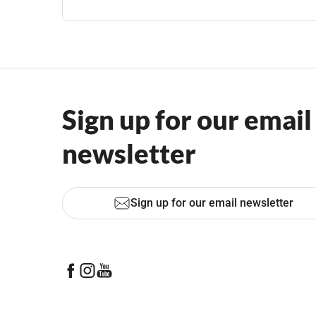
Sign up for our email
newsletter
Sign up for our email newsletter