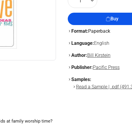
1
Buy
Format:
Paperback
Language:
English
Author:
Bill Kirstein
Publisher:
Pacific Press
Samples:
Read a Sample | .pdf (491.
ids at family worship time?