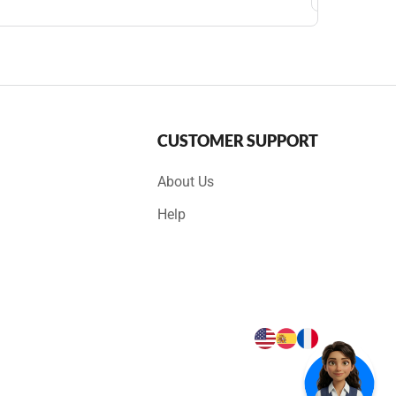
CUSTOMER SUPPORT
About Us
Help