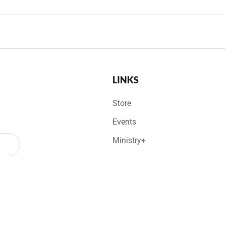
LINKS
Store
Events
Ministry+