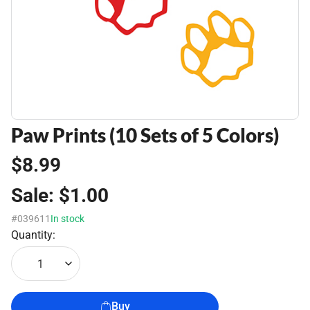
Paw Prints (10 Sets of 5 Colors)
$8.99
Sale:
$1.00
#039611
In stock
Quantity:
1
Buy