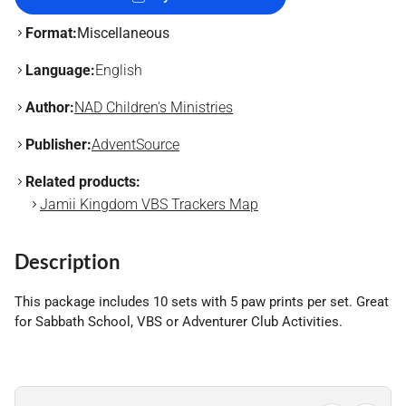
Format:
Miscellaneous
Language:
English
Author:
NAD Children's Ministries
Publisher:
AdventSource
Related products:
Jamii Kingdom VBS Trackers Map
Description
This package includes 10 sets with 5 paw prints per set. Great
for Sabbath School, VBS or Adventurer Club Activities.