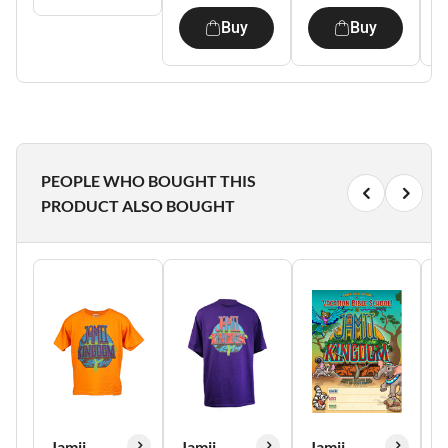
Buy
Buy
PEOPLE WHO BOUGHT THIS
PRODUCT ALSO BOUGHT
Jamii
Jamii
Jamii
J