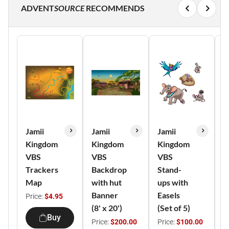
ADVENT
SOURCE
RECOMMENDS
Jamii
Jamii
Jamii
J
Kingdom
Kingdom
Kingdom
K
VBS
VBS
VBS
V
Trackers
Backdrop
Stand-
C
Map
with hut
ups with
o
Banner
Easels
A
Price:
$4.95
(8' x 20')
(Set of 5)
(
Buy
Price:
$200.00
Price:
$100.00
P