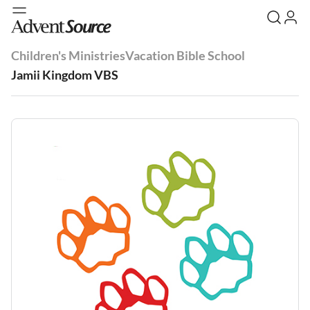
Children's Ministries
Vacation Bible School
Jamii Kingdom VBS