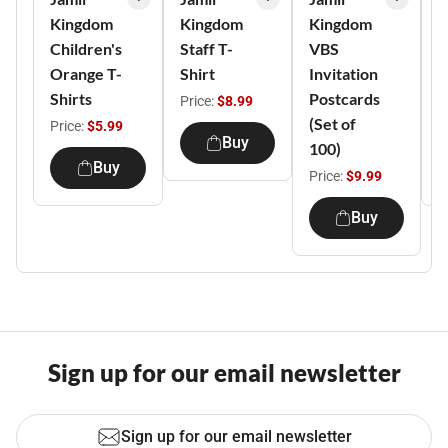
Kingdom
Kingdom
Kingdom
K
Children's
Staff T-
VBS
V
Orange T-
Shirt
Invitation
T
Shirts
Postcards
Price:
$8.99
(Set of
Price:
$5.99
P
Buy
100)
Buy
Price:
$9.99
Buy
Sign up for our email newsletter
Sign up for our email newsletter