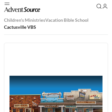
Children's Ministries
Vacation Bible School
Cactusville VBS