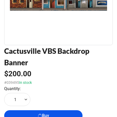
Cactusville VBS Backdrop
Banner
$200.00
#039495
In stock
Quantity:
1
Buy