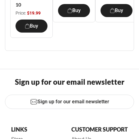
10
Buy
Buy
Price:
$19.99
Buy
Sign up for our email newsletter
Sign up for our email newsletter
LINKS
CUSTOMER SUPPORT