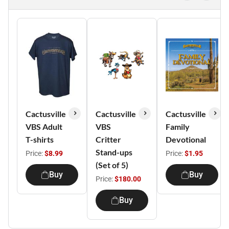
Cactusville
Cactusville
Cactusville
VBS Adult
VBS
Family
T-shirts
Critter
Devotional
Stand-ups
Price:
$8.99
Price:
$1.95
(Set of 5)
Buy
Buy
Price:
$180.00
Buy