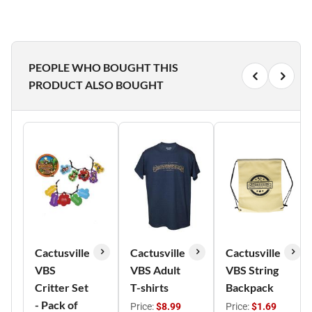
PEOPLE WHO BOUGHT THIS
PRODUCT ALSO BOUGHT
Cactusville
Cactusville
Cactusville
VBS
VBS Adult
VBS String
Critter Set
T-shirts
Backpack
- Pack of
Price:
$8.99
Price:
$1.69