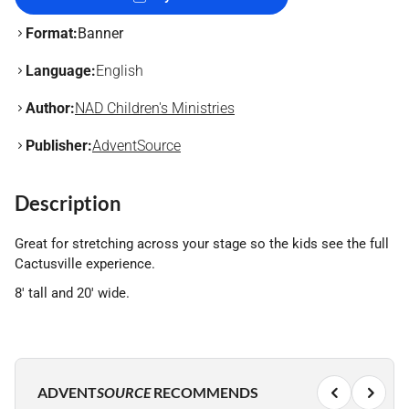
Format:
Banner
Language:
English
Author:
NAD Children's Ministries
Publisher:
AdventSource
Description
Great for stretching across your stage so the kids see the full
Cactusville experience.
8' tall and 20' wide.
ADVENT
SOURCE
RECOMMENDS