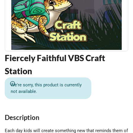
Fiercely Faithful VBS Craft
Station
We're sorry, this product is currently
not available.
Description
Each day kids will create something new that reminds them of