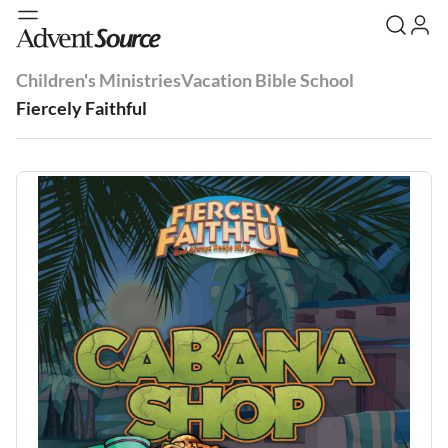
Children's Ministries
Vacation Bible School
Fiercely Faithful