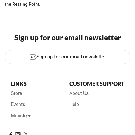
the Resting Point.
Sign up for our email newsletter
Sign up for our email newsletter
LINKS
CUSTOMER SUPPORT
Store
About Us
Events
Help
Ministry+