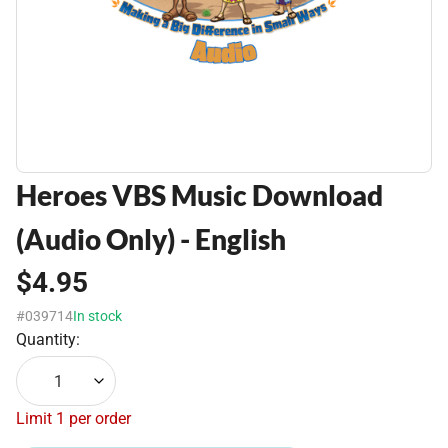
Heroes VBS Music Download
(Audio Only) - English
$4.95
#039714
In stock
Quantity:
1
Limit 1 per order