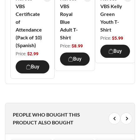
VBS
VBS
VBS Kelly
Certificate
Royal
Green
of
Blue
Youth T-
Attendance
Adult T-
Shirt
(Pack of 10)
Shirt
Price:
$5.99
(Spanish)
Price:
$8.99
Buy
Price:
$2.99
Buy
Buy
PEOPLE WHO BOUGHT THIS
PRODUCT ALSO BOUGHT