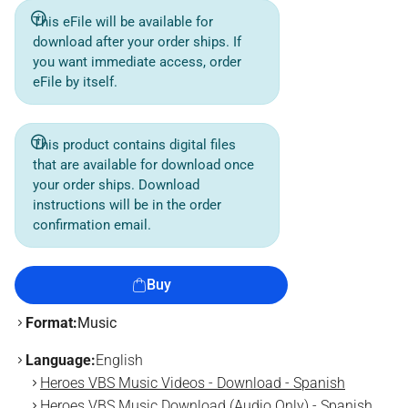
This eFile will be available for
download after your order ships. If
you want immediate access, order
eFile by itself.
This product contains digital files
that are available for download once
your order ships. Download
instructions will be in the order
confirmation email.
Buy
Format:
Music
Language:
English
Heroes VBS Music Videos - Download - Spanish
Heroes VBS Music Download (Audio Only) - Spanish