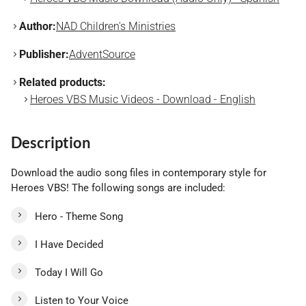
Author:
NAD Children's Ministries
Publisher:
AdventSource
Related products:
Heroes VBS Music Videos - Download - English
Description
Download the audio song files in contemporary style for
Heroes VBS! The following songs are included:
Hero - Theme Song
I Have Decided
Today I Will Go
Listen to Your Voice