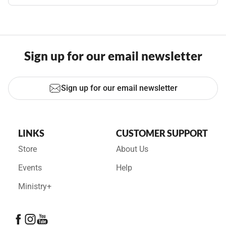
Sign up for our email newsletter
Sign up for our email newsletter
LINKS
CUSTOMER SUPPORT
Store
About Us
Events
Help
Ministry+