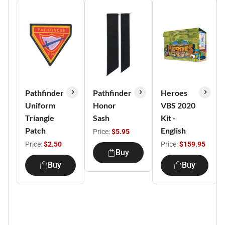
Pathfinder
Pathfinder
Heroes
Uniform
Honor
VBS 2020
Triangle
Sash
Kit -
Patch
English
Price:
$5.95
Price:
$2.50
Price:
$159.95
Buy
Buy
Buy