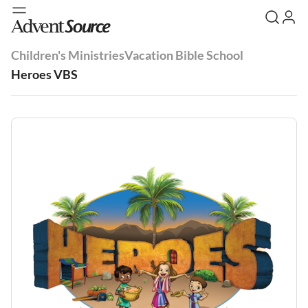
Children's Ministries
Vacation Bible School
Heroes VBS