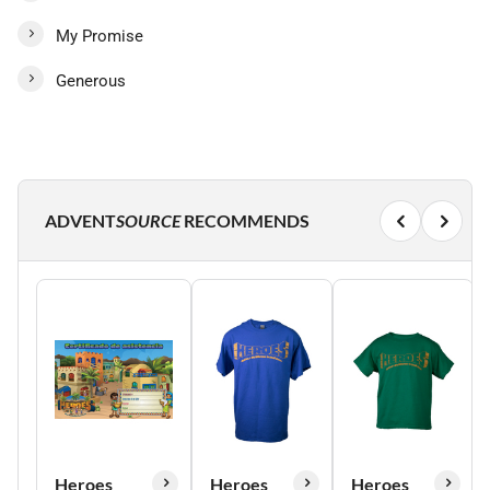
My Promise
Generous
ADVENT
SOURCE
RECOMMENDS
Heroes
Heroes
Heroes