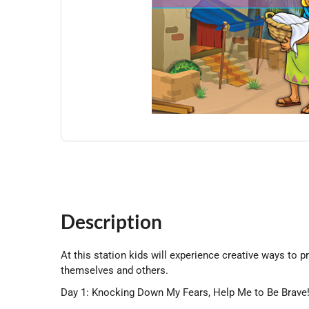
Description
At this station kids will experience creative ways to p
themselves and others.
Day 1: Knocking Down My Fears, Help Me to Be Brave