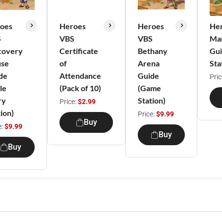
oes
Heroes
Heroes
He
S
VBS
VBS
Ma
covery
Certificate
Bethany
Gui
se
of
Arena
Sta
de
Attendance
Guide
Pric
le
(Pack of 10)
(Game
ry
Station)
Price:
$2.99
ion)
Price:
$9.99
Buy
e:
$9.99
Buy
Buy