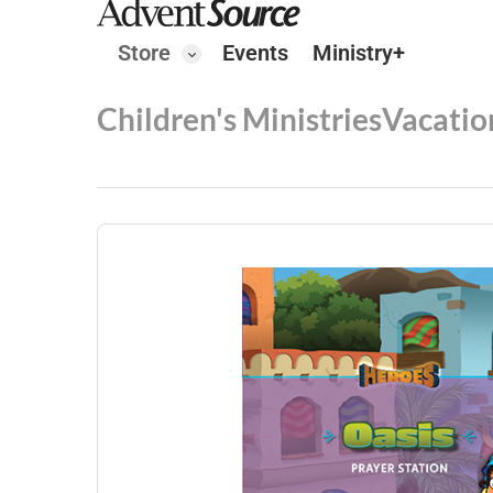
Store
Events
Ministry+
Children's Ministries
Vacatio