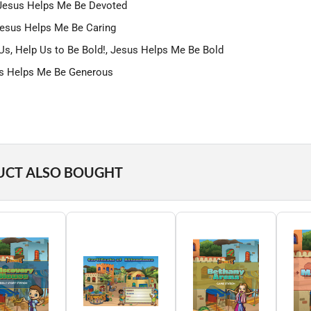
, Jesus Helps Me Be Devoted
, Jesus Helps Me Be Caring
Us, Help Us to Be Bold!, Jesus Helps Me Be Bold
sus Helps Me Be Generous
UCT ALSO BOUGHT