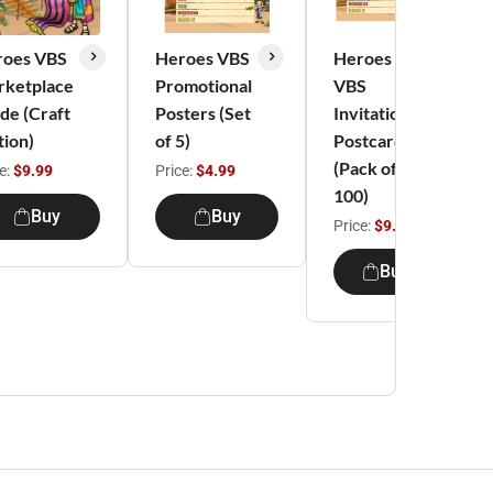
roes VBS
Heroes VBS
Heroes
rketplace
Promotional
VBS
de (Craft
Posters (Set
Invitation
tion)
of 5)
Postcards
(Pack of
e:
$9.99
Price:
$4.99
100)
Buy
Buy
Price:
$9.99
Buy