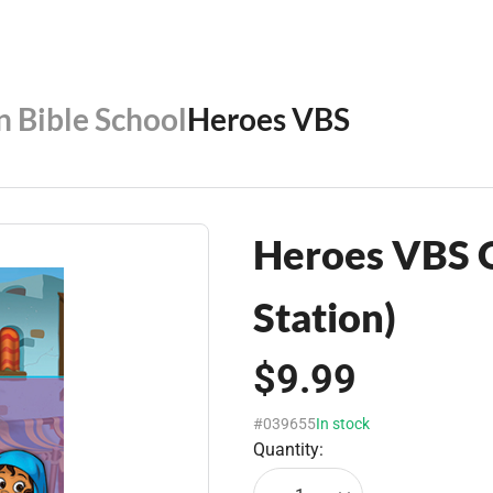
n Bible School
Heroes VBS
Heroes VBS O
Station)
$9.99
#039655
In stock
Quantity: