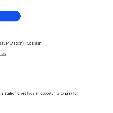
ayer Station) - Spanish
ries
is station gives kids an opportunity to pray for