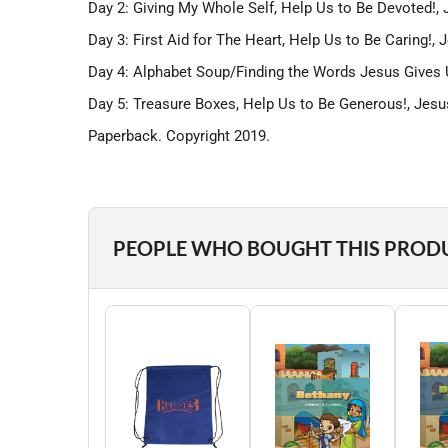
Day 2: Giving My Whole Self, Help Us to Be Devoted!
Day 3: First Aid for The Heart, Help Us to Be Caring!
Day 4: Alphabet Soup/Finding the Words Jesus Gives 
Day 5: Treasure Boxes, Help Us to Be Generous!, Je
Paperback. Copyright 2019.
PEOPLE WHO BOUGHT THIS PROD