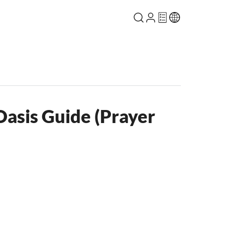
asis Guide (Prayer