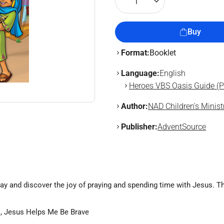
1
Buy
Format:
Booklet
Language:
English
Heroes VBS Oasis Guide (Pr
Author:
NAD Children's Minist
Publisher:
AdventSource
ray and discover the joy of praying and spending time with Jesus. Th
!, Jesus Helps Me Be Brave