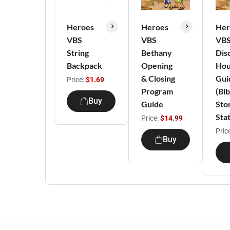
Heroes
Heroes
Her
VBS
VBS
VB
String
Bethany
Dis
Backpack
Opening
Hou
& Closing
Gui
Price:
$1.69
Program
(Bib
Buy
Guide
Sto
Stat
Price:
$14.99
Pric
Buy