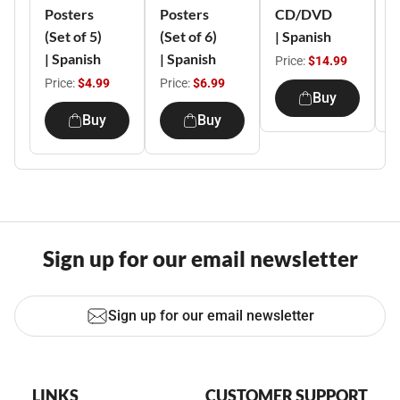
Posters
Posters
CD/DVD
o
(Set of 5)
(Set of 6)
| Spanish
S
| Spanish
| Spanish
Price:
$14.99
P
Price:
$4.99
Price:
$6.99
Buy
Buy
Buy
Sign up for our email newsletter
Sign up for our email newsletter
LINKS
CUSTOMER SUPPORT