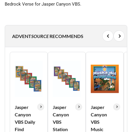
Bedrock Verse for Jasper Canyon VBS.
ADVENT
SOURCE
RECOMMENDS
Jasper
Jasper
Jasper
J
Canyon
Canyon
Canyon
C
VBS Daily
VBS
VBS
P
Find
Station
Music
P