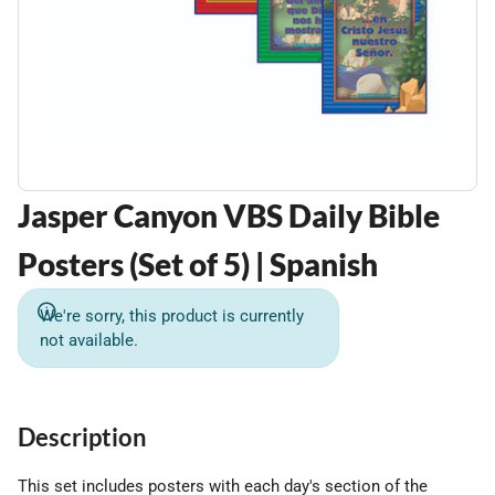
Jasper Canyon VBS Daily Bible
Posters (Set of 5) | Spanish
We're sorry, this product is currently
not available.
Description
This set includes posters with each day's section of the