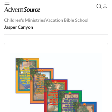
Children's Ministries
Vacation Bible School
Jasper Canyon