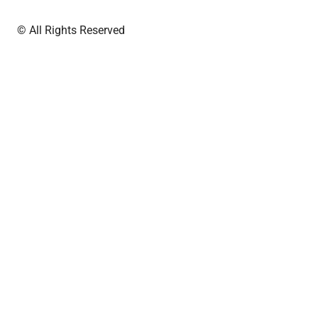
© All Rights Reserved