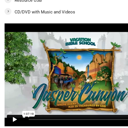
Resource USB
CD/DVD with Music and Videos