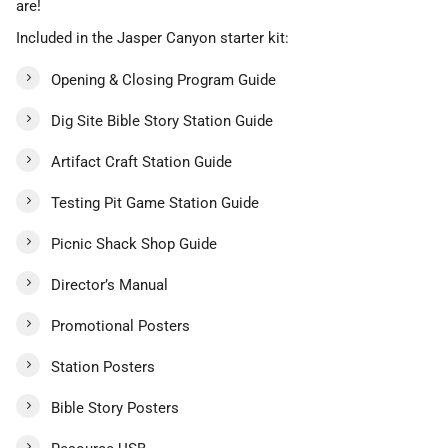
are!
Included in the Jasper Canyon starter kit:
Opening & Closing Program Guide
Dig Site Bible Story Station Guide
Artifact Craft Station Guide
Testing Pit Game Station Guide
Picnic Shack Shop Guide
Director’s Manual
Promotional Posters
Station Posters
Bible Story Posters