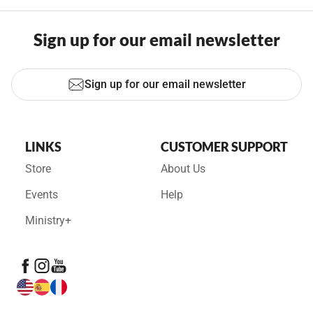
Sign up for our email newsletter
Sign up for our email newsletter
LINKS
CUSTOMER SUPPORT
Store
About Us
Events
Help
Ministry+