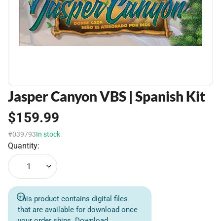
Jasper Canyon VBS | Spanish Kit
$159.99
#039793
In stock
Quantity:
1
This product contains digital files
that are available for download once
your order ships. Download