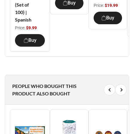
Buy
(Set of
Price:
$19.99
100) |
Buy
Spanish
Price:
$9.99
Buy
PEOPLE WHO BOUGHT THIS
PRODUCT ALSO BOUGHT