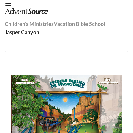
Children's Ministries
Vacation Bible School
Jasper Canyon