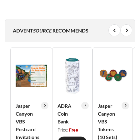
ADVENT
SOURCE
RECOMMENDS
Jasper
ADRA
Jasper
Canyon
Coin
Canyon
VBS
Bank
VBS
Postcard
Tokens
Price:
Free
Invitations
(10 Sets)
o