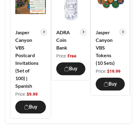
Jasper
ADRA
Jasper
Canyon
Coin
Canyon
VBS
Bank
VBS
Postcard
Tokens
Price:
Free
Invitations
(10 Sets)
Buy
(Set of
Price:
$19.99
100) |
Buy
Spanish
Price:
$9.99
Buy