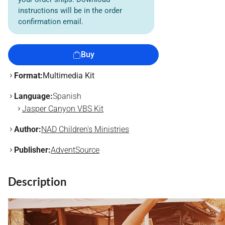
instructions will be in the order
confirmation email.
Buy
Format:
Multimedia Kit
Language:
Spanish
Jasper Canyon VBS Kit
Author:
NAD Children's Ministries
Publisher:
AdventSource
Description