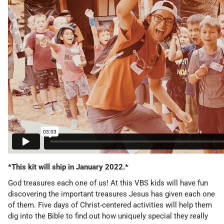
*This kit will ship in January 2022.*
God treasures each one of us!
At this VBS kids will have fun
discovering the important treasures Jesus has given each one
of them. Five days of Christ-centered activities will help them
dig into the Bible to find out how uniquely special they really