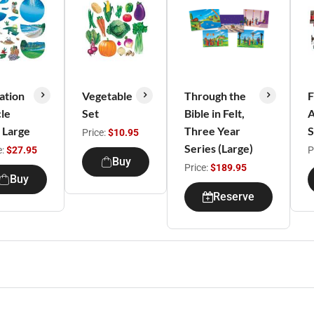
ation
Vegetable
Through the
cle
Set
Bible in Felt,
A
, Large
Three Year
S
Price:
$10.95
Series (Large)
e:
$27.95
P
Buy
Price:
$189.95
Buy
Reserve