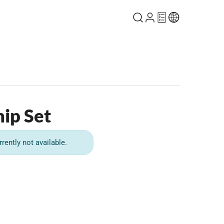
ip Set
rrently not available.