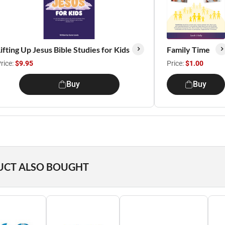
ifting Up Jesus Bible Studies for Kids
Family Time
rice:
$9.95
Price:
$1.00
Buy
Buy
UCT ALSO BOUGHT