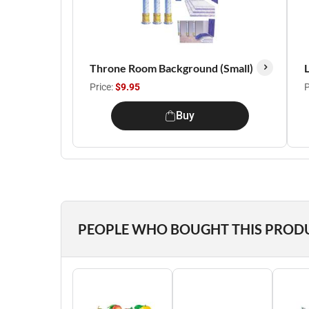
Throne Room Background (Small)
L
Price:
$9.95
P
Buy
PEOPLE WHO BOUGHT THIS PROD