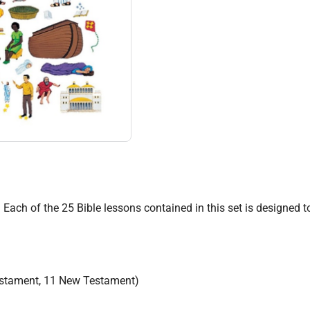
e. Each of the 25 Bible lessons contained in this set is designed
Testament, 11 New Testament)