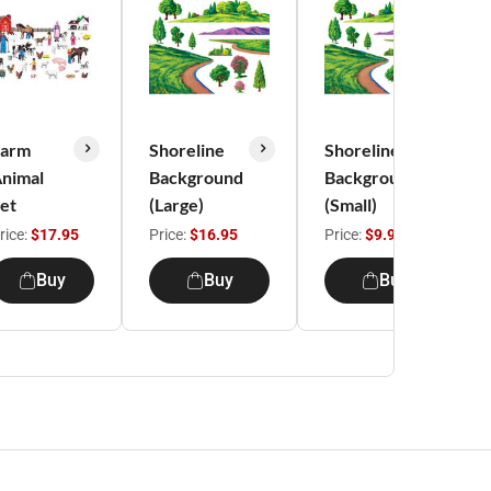
Farm
Shoreline
Shoreline
nimal
Background
Background
et
(Large)
(Small)
rice:
$17.95
Price:
$16.95
Price:
$9.95
Buy
Buy
Buy