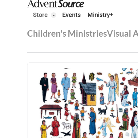
Store
Events
Ministry+
Children's Ministries
Visual 