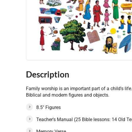
Description
Family worship is an important part of a child's lif
Biblical and modern figures and objects.
8.5" Figures
Teacher's Manual (25 Bible lessons: 14 Old 
Memory Verse