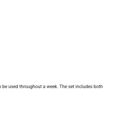
 to be used throughout a week. The set includes both