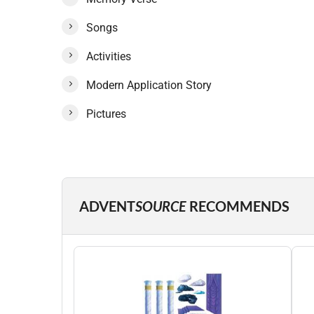
Songs
Activities
Modern Application Story
Pictures
ADVENT
SOURCE
RECOMMENDS