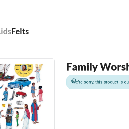
Aids
Felts
Family Worsh
We're sorry, this product is cu