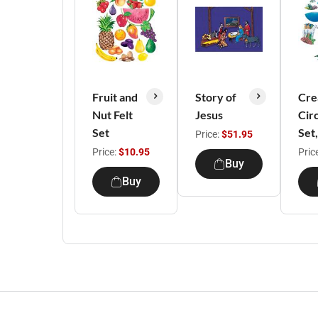
Fruit and
Story of
Cre
Nut Felt
Jesus
Cir
Set
Set
Price:
$51.95
Price:
$10.95
Pric
Buy
Buy