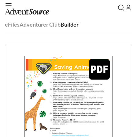
eFiles
Adventurer Club
Builder