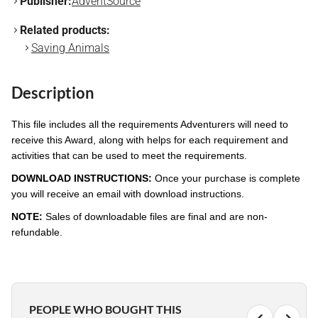
Publisher:
AdventSource
Related products:
Saving Animals
Description
This file includes all the requirements Adventurers will need to
receive this Award, along with helps for each requirement and
activities that can be used to meet the requirements.
DOWNLOAD INSTRUCTIONS:
Once your purchase is complete
you will receive an email with download instructions.
NOTE:
Sales of downloadable files are final and are non-
refundable.
PEOPLE WHO BOUGHT THIS