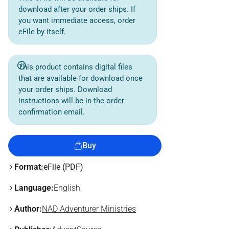
download after your order ships. If
you want immediate access, order
eFile by itself.
This product contains digital files
that are available for download once
your order ships. Download
instructions will be in the order
confirmation email.
Buy
Format:
eFile (PDF)
Language:
English
Author:
NAD Adventurer Ministries