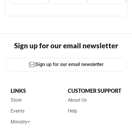
Sign up for our email newsletter
Sign up for our email newsletter
LINKS
CUSTOMER SUPPORT
Store
About Us
Events
Help
Ministry+