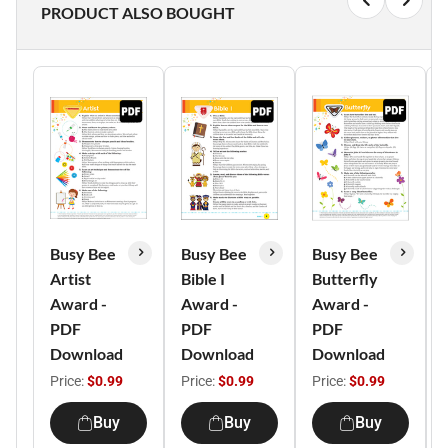
PRODUCT ALSO BOUGHT
Busy Bee
Busy Bee
Busy Bee
Artist
Bible I
Butterfly
Award -
Award -
Award -
PDF
PDF
PDF
Download
Download
Download
Price:
$0.99
Price:
$0.99
Price:
$0.99
Buy
Buy
Buy