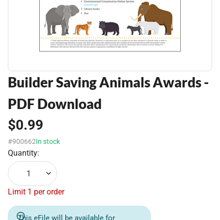
Builder Saving Animals Awards -
PDF Download
$0.99
#900662
In stock
Quantity:
1
Limit 1 per order
This eFile will be available for