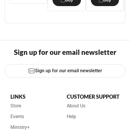
Sign up for our email newsletter
Sign up for our email newsletter
LINKS
CUSTOMER SUPPORT
Store
About Us
Events
Help
Ministry+