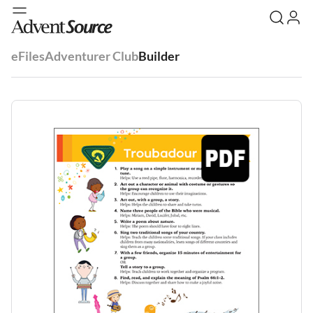
eFiles
Adventurer Club
Builder