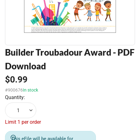
Builder Troubadour Award - PDF
Download
$0.99
#900676
In stock
Quantity:
1
Limit 1 per order
This eFile will be available for