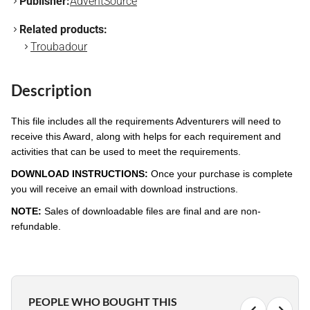
Publisher:
AdventSource
Related products:
Troubadour
Description
This file includes all the requirements Adventurers will need to
receive this Award, along with helps for each requirement and
activities that can be used to meet the requirements.
DOWNLOAD INSTRUCTIONS:
Once your purchase is complete
you will receive an email with download instructions.
NOTE:
Sales of downloadable files are final and are non-
refundable.
PEOPLE WHO BOUGHT THIS