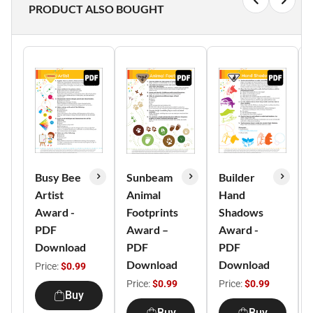
PRODUCT ALSO BOUGHT
Busy Bee
Sunbeam
Builder
Artist
Animal
Hand
Award -
Footprints
Shadows
PDF
Award –
Award -
Download
PDF
PDF
Download
Download
Price:
$0.99
Price:
$0.99
Price:
$0.99
Buy
Buy
Buy