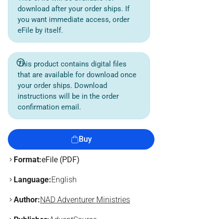
download after your order ships. If
you want immediate access, order
eFile by itself.
This product contains digital files
that are available for download once
your order ships. Download
instructions will be in the order
confirmation email.
Buy
Format:
eFile (PDF)
Language:
English
Author:
NAD Adventurer Ministries