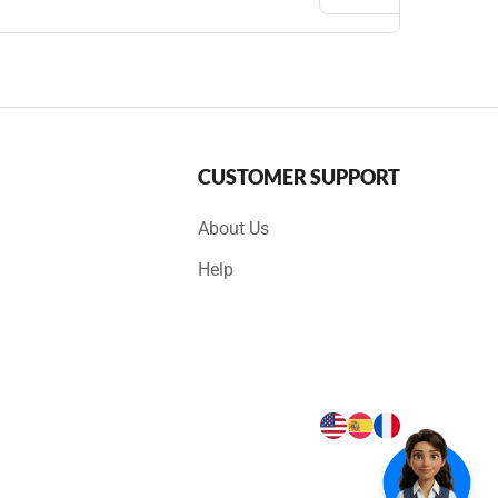
CUSTOMER SUPPORT
About Us
Help