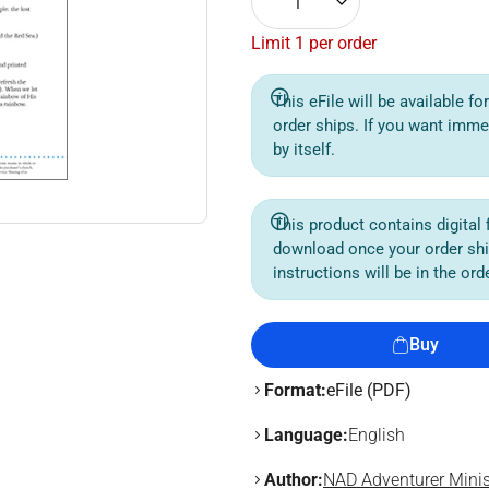
1
Limit 1 per order
This eFile will be available f
order ships. If you want imme
by itself.
This product contains digital f
download once your order sh
instructions will be in the or
Buy
Format:
eFile (PDF)
Language:
English
Author:
NAD Adventurer Minis