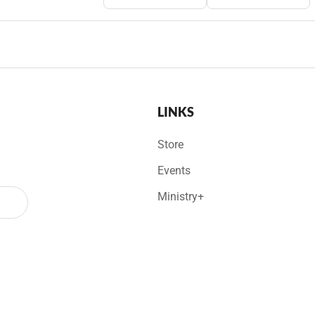
LINKS
Store
Events
Ministry+