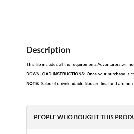
Description
This file includes all the requirements Adventurers will 
DOWNLOAD INSTRUCTIONS:
Once your purchase is com
NOTE:
Sales of downloadable files are final and are non
PEOPLE WHO BOUGHT THIS PROD