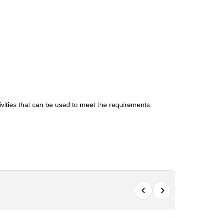
tivities that can be used to meet the requirements.