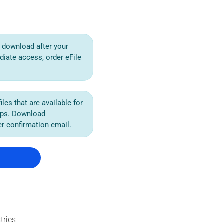
or download after your
diate access, order eFile
iles that are available for
ips. Download
der confirmation email.
tries