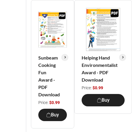
Sunbeam
Helping Hand
Cooking
Environmentalist
Fun
Award - PDF
Award -
Download
PDF
Price:
$0.99
Download
Buy
Price:
$0.99
Buy