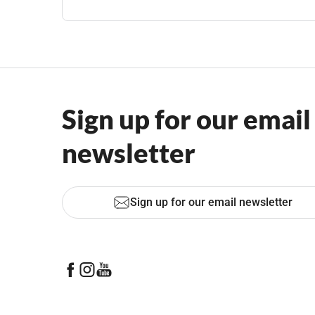
Sign up for our email
newsletter
Sign up for our email newsletter