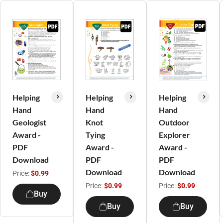
Helping
Helping
Helping
Hand
Hand
Hand
Geologist
Knot
Outdoor
Award -
Tying
Explorer
PDF
Award -
Award -
Download
PDF
PDF
Download
Download
Price:
$0.99
Price:
$0.99
Price:
$0.99
Buy
Buy
Buy