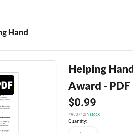
ng Hand
Helping Han
Award - PDF
$0.99
#900742
In stock
Quantity: