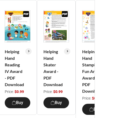
Helping
Helping
Helping
Hand
Hand
Hand
Reading
Skater
Stamping
IV Award
Award -
Fun Art
- PDF
PDF
Award -
Download
Download
PDF
Download
Price:
$0.99
Price:
$0.99
Price:
$0.99
Buy
Buy
Buy