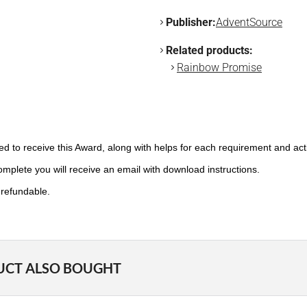
Publisher:
AdventSource
Related products:
Rainbow Promise
need to receive this Award, along with helps for each requirement and ac
plete you will receive an email with download instructions.
-refundable.
UCT ALSO BOUGHT