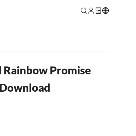
d Rainbow Promise
 Download