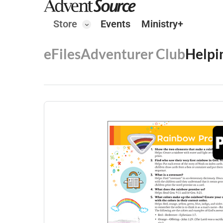
Store
Events
Ministry+
eFiles
Adventurer Club
Helpi