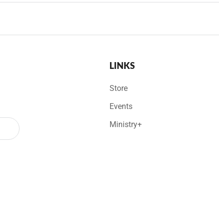
LINKS
Store
Events
Ministry+