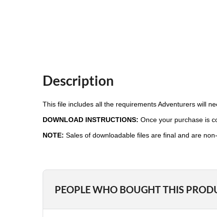
Description
This file includes all the requirements Adventurers will 
DOWNLOAD INSTRUCTIONS:
Once your purchase is com
NOTE:
Sales of downloadable files are final and are non
PEOPLE WHO BOUGHT THIS PROD