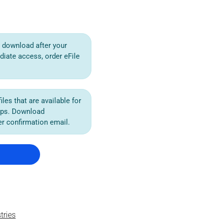
or download after your
diate access, order eFile
iles that are available for
ips. Download
der confirmation email.
tries