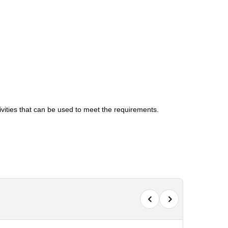
tivities that can be used to meet the requirements.