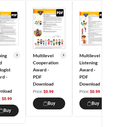
ping
Multilevel
Multilevel
Mu
d
Cooperation
Listening
M
ogist
Award -
Award -
Se
rd -
PDF
PDF
Aw
Download
Download
PD
nload
Do
Price:
$0.99
Price:
$0.99
:
$0.99
Pri
Buy
Buy
Buy