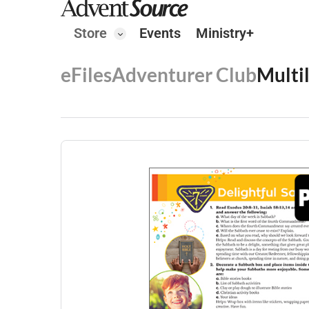
Store
Events
Ministry+
eFiles
Adventurer Club
Multi