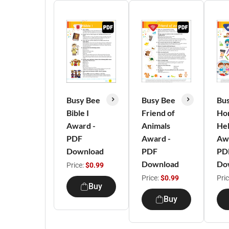
Busy Bee
Busy Bee
Bu
Bible I
Friend of
Ho
Award -
Animals
He
PDF
Award -
Aw
Download
PDF
PD
Download
Do
Price:
$0.99
Price:
$0.99
Pri
Buy
Buy