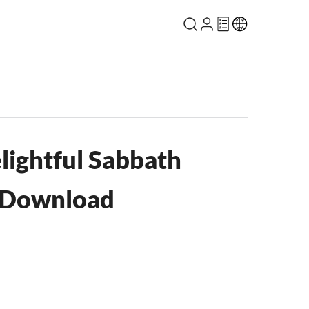
lightful Sabbath
 Download