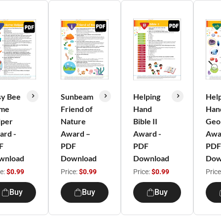
sy Bee
Sunbeam
Helping
Hel
me
Friend of
Hand
Han
lper
Nature
Bible II
Geol
ard -
Award –
Award -
Awa
F
PDF
PDF
PDF
wnload
Download
Download
Dow
ce:
$0.99
Price:
$0.99
Price:
$0.99
Price
Buy
Buy
Buy