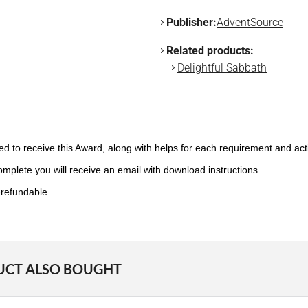
Publisher:
AdventSource
Related products:
Delightful Sabbath
need to receive this Award, along with helps for each requirement and ac
plete you will receive an email with download instructions.
-refundable.
UCT ALSO BOUGHT