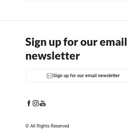
Sign up for our email
newsletter
Sign up for our email newsletter
© All Rights Reserved