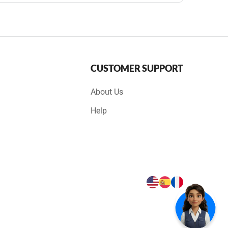
CUSTOMER SUPPORT
About Us
Help