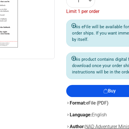
1
Limit 1 per order
This eFile will be available f
order ships. If you want imme
by itself.
This product contains digital f
download once your order sh
instructions will be in the or
Buy
Format:
eFile (PDF)
Language:
English
Author:
NAD Adventurer Minis