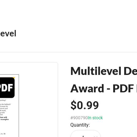
level
Multilevel De
Award - PDF
$0.99
#900790
In stock
Quantity: