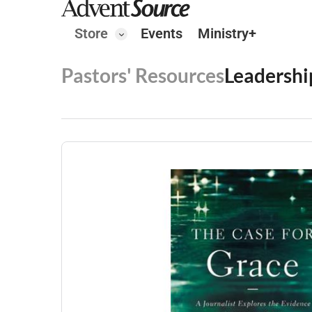
Store
Events
Ministry+
Pastors' Resources
Leadershi