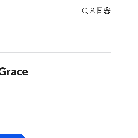
 Grace