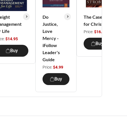
ight
Do
The Case
T
anagement
Justice,
for Christ
C
r Life
Love
Price:
$16.99
Mercy -
ice:
$14.95
P
Buy
iFollow
Buy
Leader's
Guide
Price:
$4.99
Buy