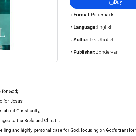
Buy
Format:
Paperback
Language:
English
Author:
Lee Strobel
Publisher:
Zondervan
 for God;
e for Jesus;
 about Christianity;
enges to the Bible and Christ …
pelling and highly personal case for God, focusing on God’s transfo