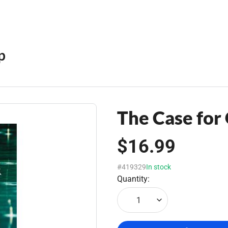
p
The Case for
$16.99
#419329
In stock
Quantity:
1