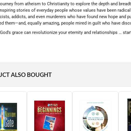
ourney from atheism to Christianity to explore the depth and breadt
 inspiring stories of everyday people whose values have been radic
acists, addicts, and even murderers who have found new hope and p
d them—and, equally amazing, people mired in guilt who have disco
God’s grace can revolutionize your eternity and relationships … star
UCT ALSO BOUGHT