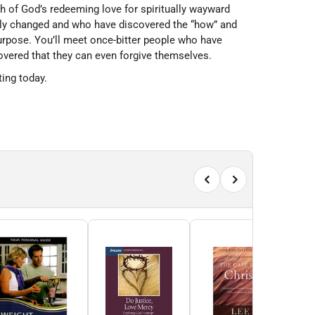
h of God’s redeeming love for spiritually wayward
ally changed and who have discovered the “how” and
urpose. You’ll meet once-bitter people who have
vered that they can even forgive themselves.
ting today.