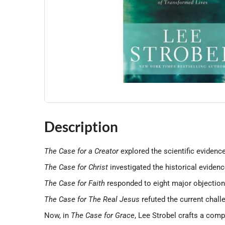
Description
The Case for a Creator
explored the scientific evidence
The Case for Christ
investigated the historical evidenc
The Case for Faith
responded to eight major objections
The Case for The Real Jesus
refuted the current chall
Now, in
The Case for Grace
, Lee Strobel crafts a com