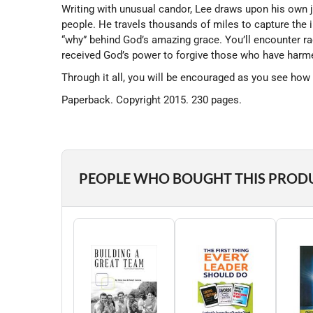
Writing with unusual candor, Lee draws upon his own j
people. He travels thousands of miles to capture the
“why” behind God’s amazing grace. You’ll encounter r
received God’s power to forgive those who have harme
Through it all, you will be encouraged as you see how 
Paperback. Copyright 2015. 230 pages.
PEOPLE WHO BOUGHT THIS PROD