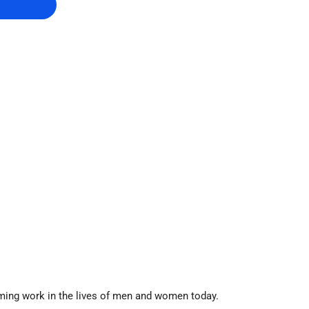
rming work in the lives of men and women today.