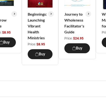
Beginnings:
Journey to
We
row
Launching
Wholeness
M
e
Vibrant
Facilitator's
fo
Health
Guide
e:
$8.95
Pr
Ministries
Price:
$24.95
Buy
Price:
$8.95
Buy
Buy