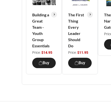
Building a
The First
The
Great
Thing
Nar
Team -
Every
Gat
Youth
Leader
Pric
Group
Should
Essentials
Do
Price:
$14.95
Price:
$11.95
Buy
Buy