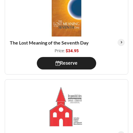
The Lost Meaning of the Seventh Day
Price:
$34.95
Reserve