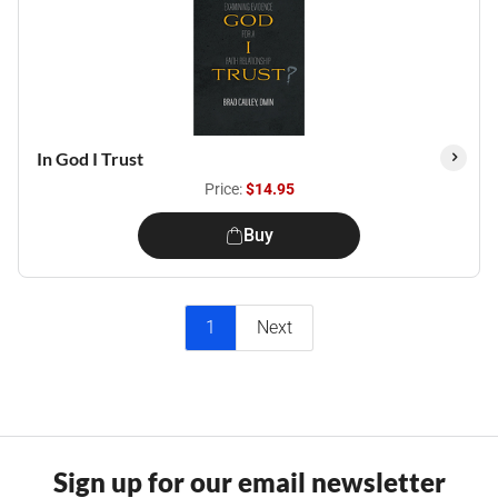
In God I Trust
Price:
$14.95
Buy
1
Next
Sign up for our email newsletter