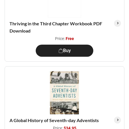
Thriving in the Third Chapter Workbook PDF
Download
Price:
Free
Buy
A Global History of Seventh-day Adventists
Price:
$34.95