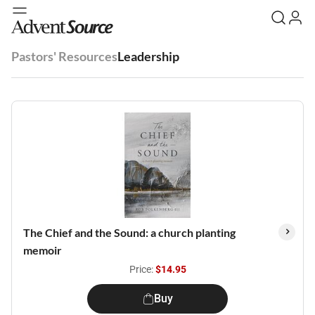
Pastors' Resources
Leadership
The Chief and the Sound: a church planting
memoir
Price:
$14.95
Buy