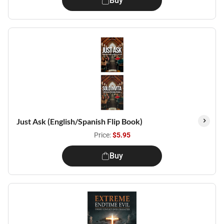
Buy
Just Ask (English/Spanish Flip Book)
Price:
$5.95
Buy