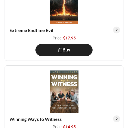
Extreme Endtime Evil
Price:
$17.95
Buy
Winning Ways to Witness
Price:
$14.95