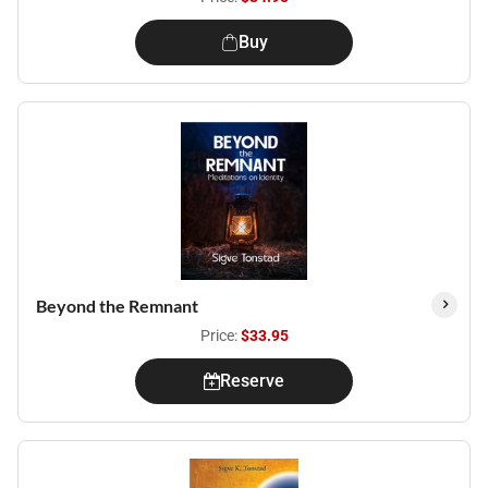
Buy
Beyond the Remnant
Price:
$33.95
Reserve