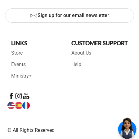
Sign up for our email newsletter
LINKS
CUSTOMER SUPPORT
Store
About Us
Events
Help
Ministry+
© All Rights Reserved