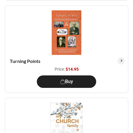
Turning Points
Price:
$14.95
Buy