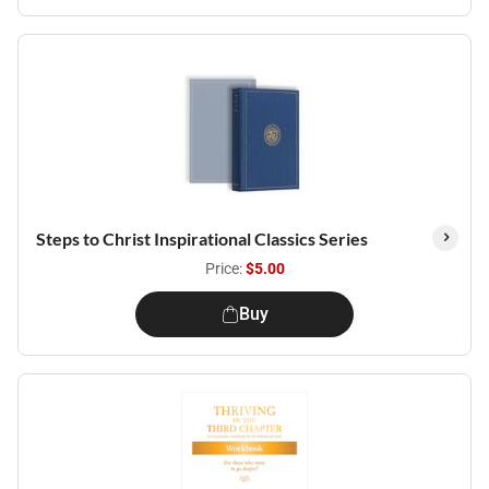
Steps to Christ Inspirational Classics Series
Price:
$5.00
Buy