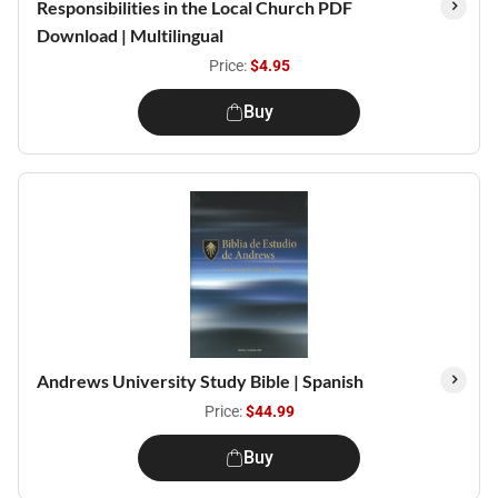
Responsibilities in the Local Church PDF
Download | Multilingual
Price:
$4.95
Buy
Andrews University Study Bible | Spanish
Price:
$44.99
Buy