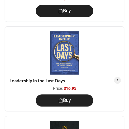
Buy
Leadership in the Last Days
Price:
$16.95
Buy