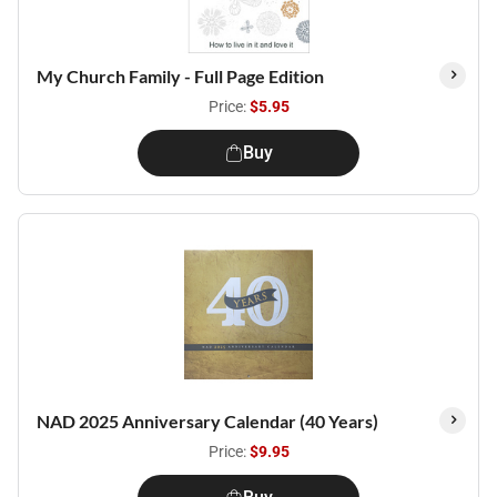
My Church Family - Full Page Edition
Price:
$5.95
Buy
NAD 2025 Anniversary Calendar (40 Years)
Price:
$9.95