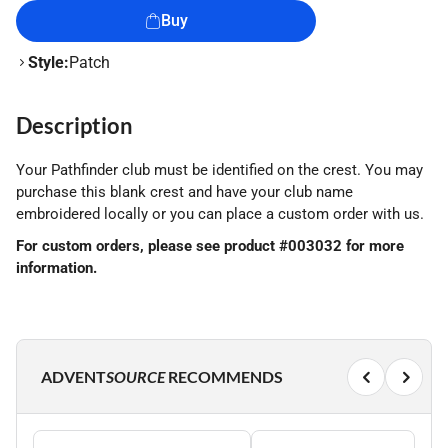
Buy
Style:
Patch
Description
Your Pathfinder club must be identified on the crest. You may
purchase this blank crest and have your club name
embroidered locally or you can place a custom order with us.
For custom orders, please see product #003032 for more
information.
ADVENT
SOURCE
RECOMMENDS