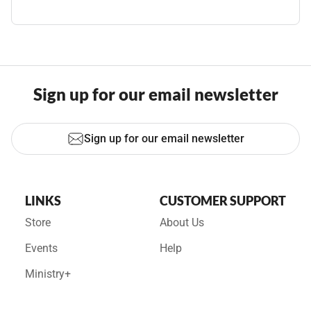
Sign up for our email newsletter
Sign up for our email newsletter
LINKS
CUSTOMER SUPPORT
Store
About Us
Events
Help
Ministry+