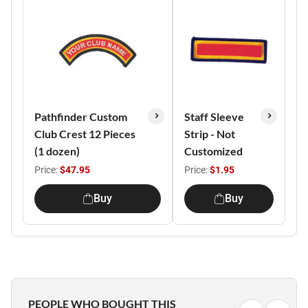
Pathfinder Custom
Staff Sleeve
Club Crest 12 Pieces
Strip - Not
(1 dozen)
Customized
Price:
$47.95
Price:
$1.95
Buy
Buy
PEOPLE WHO BOUGHT THIS