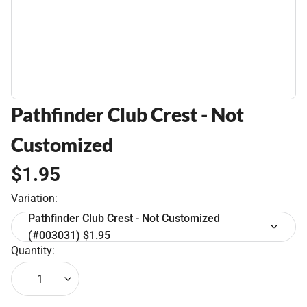
Pathfinder Club Crest - Not
Customized
$1.95
Variation:
Pathfinder Club Crest - Not Customized
(#003031) $1.95
Quantity:
1