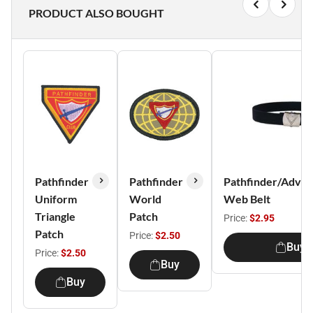
PRODUCT ALSO BOUGHT
Pathfinder
Pathfinder
Pathfinder/Adven
Uniform
World
Web Belt
Triangle
Patch
Price:
$2.95
Patch
Price:
$2.50
Buy
Price:
$2.50
Buy
Buy