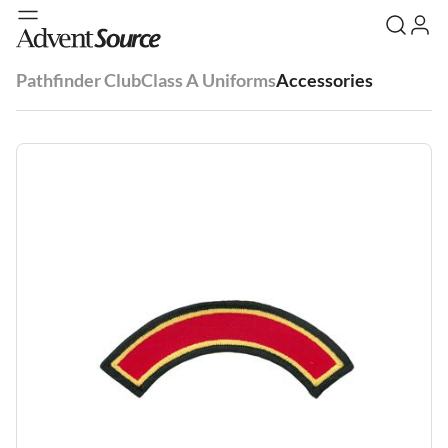
Pathfinder Club
Class A Uniforms
Accessories