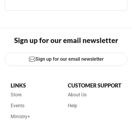
Sign up for our email newsletter
Sign up for our email newsletter
LINKS
CUSTOMER SUPPORT
Store
About Us
Events
Help
Ministry+