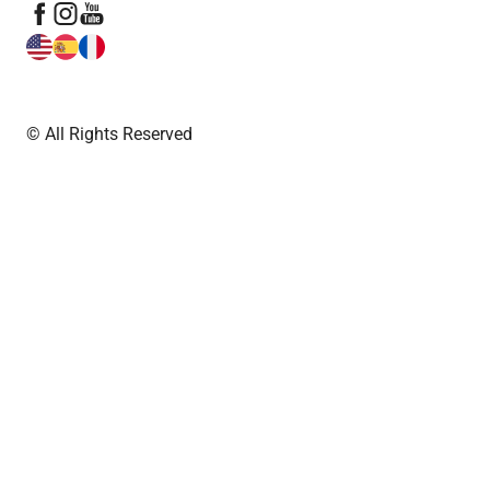
© All Rights Reserved