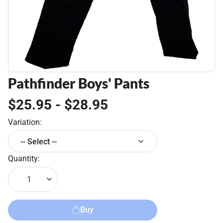
Pathfinder Boys' Pants
$25.95 - $28.95
Variation:
-- Select --
Quantity:
1
Buy