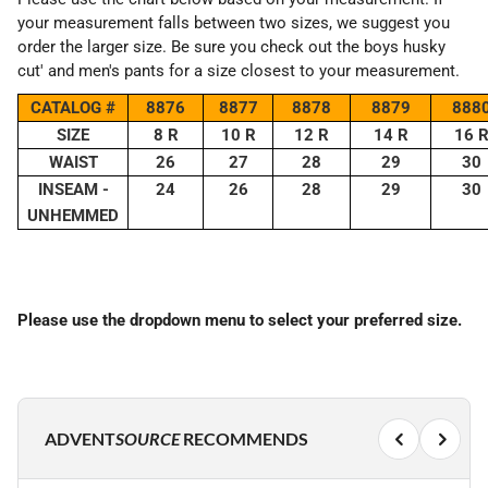
your measurement falls between two sizes, we suggest you
order the larger size. Be sure you check out the boys husky
cut' and men's pants for a size closest to your measurement.
CATALOG #
8876
8877
8878
8879
888
SIZE
8 R
10 R
12 R
14 R
16 
WAIST
26
27
28
29
30
INSEAM -
24
26
28
29
30
UNHEMMED
Please use the dropdown menu to select your preferred size.
ADVENT
SOURCE
RECOMMENDS