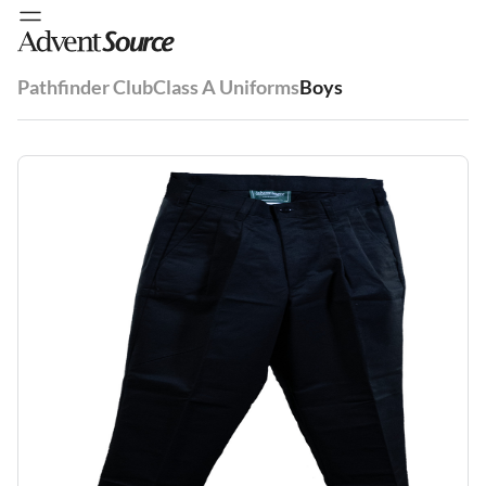
Pathfinder Club
Class A Uniforms
Boys