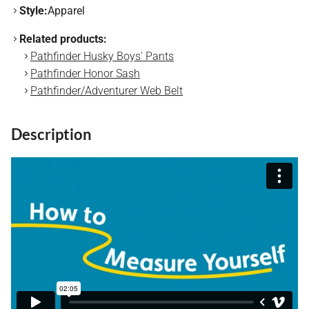
Style:
Apparel
Related products:
Pathfinder Husky Boys' Pants
Pathfinder Honor Sash
Pathfinder/Adventurer Web Belt
Description