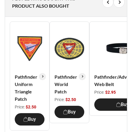
PRODUCT ALSO BOUGHT
Pathfinder
Pathfinder
Pathfinder/Adven
Uniform
World
Web Belt
Triangle
Patch
Price:
$2.95
Patch
Price:
$2.50
Buy
Price:
$2.50
Buy
Buy