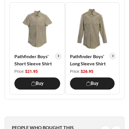
Pathfinder Boys'
Pathfinder Boys'
Short Sleeve Shirt
Long Sleeve Shirt
Price:
$21.95
Price:
$26.95
Buy
Buy
PEOPLE WHO BOUGHT THIS