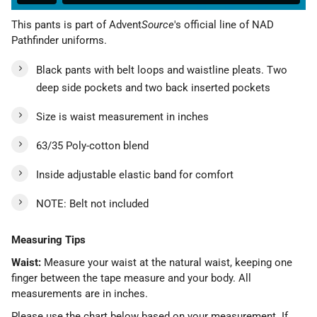
This pants is part of Advent
Source
's official line of NAD
Pathfinder uniforms.
Black pants with belt loops and waistline pleats. Two
deep side pockets and two back inserted pockets
Size is waist measurement in inches
63/35 Poly-cotton blend
Inside adjustable elastic band for comfort
NOTE: Belt not included
Measuring Tips
Waist:
Measure your waist at the natural waist, keeping one
finger between the tape measure and your body. All
measurements are in inches.
Please use the chart below based on your measurement. If