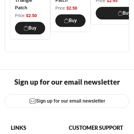
Price:
$2.95
Patch
Price:
$2.50
Buy
Price:
$2.50
Buy
Buy
Sign up for our email newsletter
Sign up for our email newsletter
LINKS
CUSTOMER SUPPORT