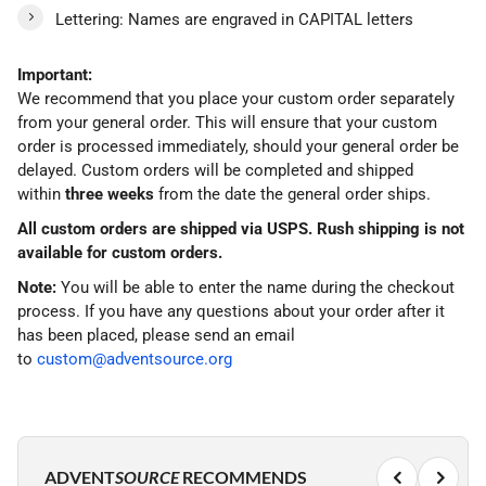
Lettering: Names are engraved in CAPITAL letters
Important:
We recommend that you place your custom order separately
from your general order. This will ensure that your custom
order is processed immediately, should your general order be
delayed. Custom orders will be completed and shipped
within
three weeks
from the date the general order ships.
All custom orders are shipped via USPS. Rush shipping is not
available for custom orders.
Note:
You will be able to enter the name during the checkout
process. If you have any questions about your order after it
has been placed, please send an email
to
custom@adventsource.org
ADVENT
SOURCE
RECOMMENDS