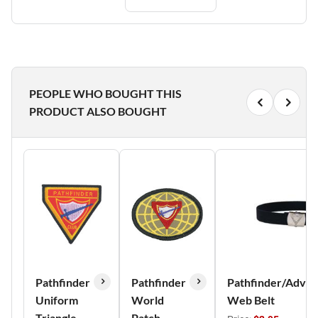
PEOPLE WHO BOUGHT THIS
PRODUCT ALSO BOUGHT
Pathfinder
Pathfinder
Pathfinder/Adven
Uniform
World
Web Belt
Triangle
Patch