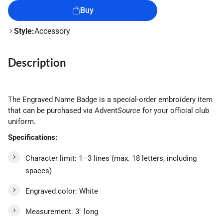
Buy
Style:
Accessory
Description
The Engraved Name Badge is a special-order embroidery item
that can be purchased via Advent
Source
for your official club
uniform.
Specifications:
Character limit: 1–3 lines (max. 18 letters, including
spaces)
Engraved color: White
Measurement: 3" long