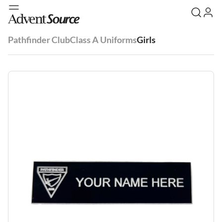
Pathfinder Club
Class A Uniforms
Girls