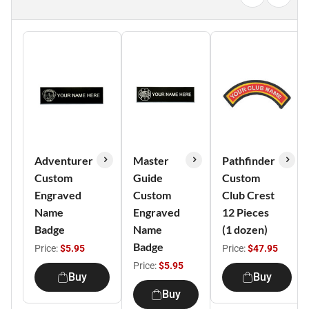
Adventurer
Master
Pathfinder
Custom
Guide
Custom
Engraved
Custom
Club Crest
Name
Engraved
12 Pieces
Badge
Name
(1 dozen)
Badge
Price:
$5.95
Price:
$47.95
Price:
$5.95
Buy
Buy
Buy