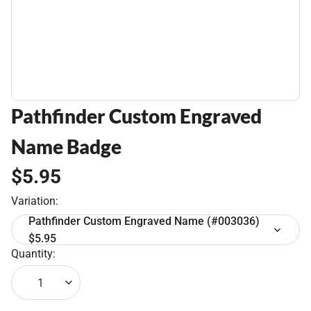
Pathfinder Custom Engraved
Name Badge
$5.95
Variation:
Pathfinder Custom Engraved Name (#003036)
$5.95
Quantity:
1