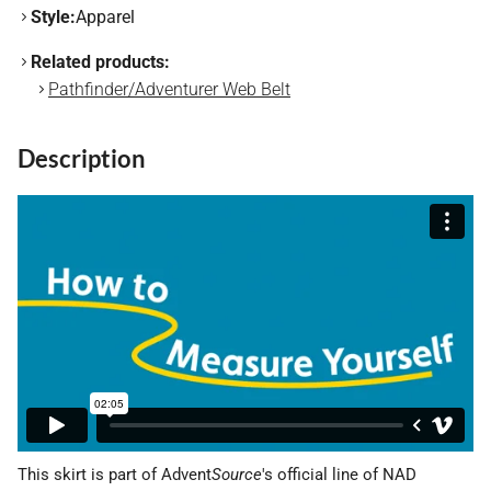
Style:
Apparel
Related products:
Pathfinder/Adventurer Web Belt
Description
This skirt is part of Advent
Source
's official line of NAD