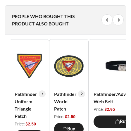
PEOPLE WHO BOUGHT THIS
PRODUCT ALSO BOUGHT
Pathfinder
Pathfinder
Pathfinder/Adven
Uniform
World
Web Belt
Triangle
Patch
Price:
$2.95
Patch
Price:
$2.50
Buy
Price:
$2.50
Buy