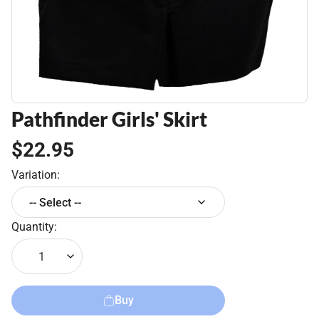
Pathfinder Girls' Skirt
$22.95
Variation:
-- Select --
Quantity:
1
Buy