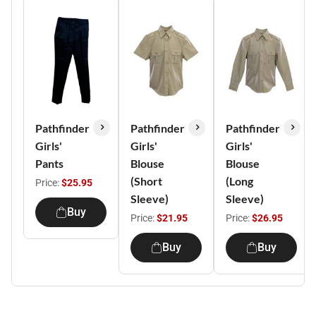
Pathfinder
Pathfinder
Pathfinder
Girls'
Girls'
Girls'
Pants
Blouse
Blouse
(Short
(Long
Price:
$25.95
Sleeve)
Sleeve)
Buy
Price:
$21.95
Price:
$26.95
Buy
Buy