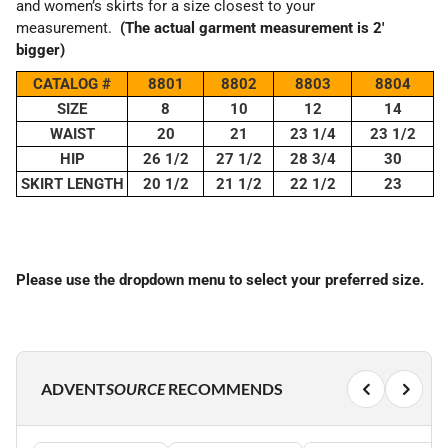
and women’s skirts for a size closest to your
measurement.
(The actual garment measurement is 2'
bigger)
CATALOG #
8801
8802
8803
8804
SIZE
8
10
12
14
WAIST
20
21
23 1/4
23 1/2
HIP
26 1/2
27 1/2
28 3/4
30
SKIRT LENGTH
20 1/2
21 1/2
22 1/2
23
Please use the dropdown menu to select your preferred size.
ADVENT
SOURCE
RECOMMENDS