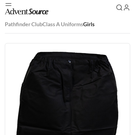
Pathfinder Club
Class A Uniforms
Girls