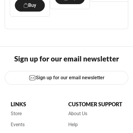
Buy
Sign up for our email newsletter
Sign up for our email newsletter
LINKS
CUSTOMER SUPPORT
Store
About Us
Events
Help