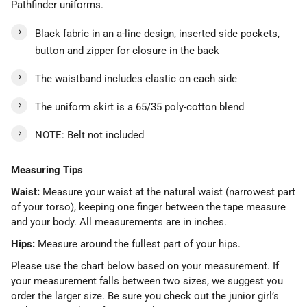
Pathfinder uniforms.
Black fabric in an a-line design, inserted side pockets,
button and zipper for closure in the back
The waistband includes elastic on each side
The uniform skirt is a 65/35 poly-cotton blend
NOTE: Belt not included
Measuring Tips
Waist:
Measure your waist at the natural waist (narrowest part
of your torso), keeping one finger between the tape measure
and your body. All measurements are in inches.
Hips:
Measure around the fullest part of your hips.
Please use the chart below based on your measurement. If
your measurement falls between two sizes, we suggest you
order the larger size. Be sure you check out the junior girl’s