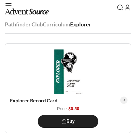
Pathfinder Club
Curriculum
Explorer
Explorer Record Card
Price:
$0.50
Buy