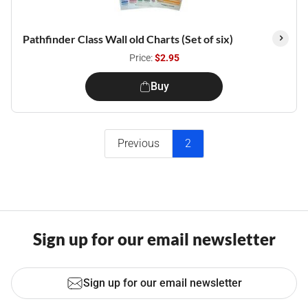
Pathfinder Class Wall old Charts (Set of six)
Price:
$2.95
Buy
Previous
2
Sign up for our email newsletter
Sign up for our email newsletter