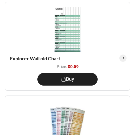
Explorer Wall old Chart
Price:
$0.59
Buy