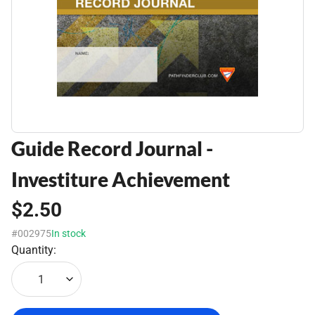
Guide Record Journal -
Investiture Achievement
$2.50
#002975
In stock
Quantity:
1