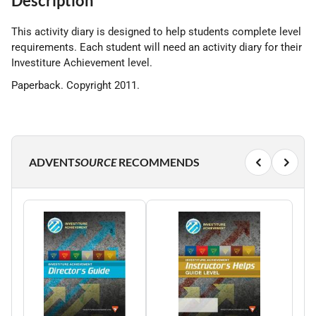
Description
This activity diary is designed to help students complete level
requirements. Each student will need an activity diary for their
Investiture Achievement level.
Paperback. Copyright 2011.
ADVENT
SOURCE
RECOMMENDS