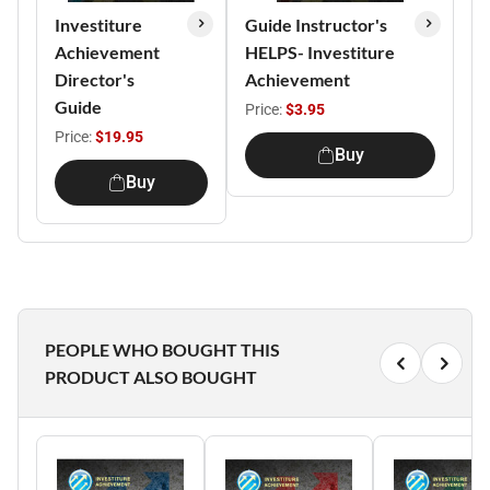
Investiture
Guide Instructor's
Achievement
HELPS- Investiture
Director's
Achievement
Guide
Price:
$3.95
Price:
$19.95
Buy
Buy
PEOPLE WHO BOUGHT THIS
PRODUCT ALSO BOUGHT