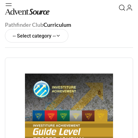
Pathfinder Club
Curriculum
-- Select category --