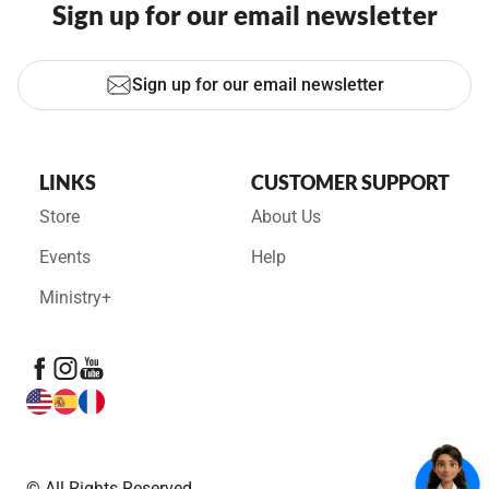
Sign up for our email newsletter
Sign up for our email newsletter
LINKS
CUSTOMER SUPPORT
Store
About Us
Events
Help
Ministry+
© All Rights Reserved