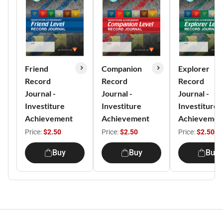
Friend
Companion
Explorer
Record
Record
Record
Journal -
Journal -
Journal -
Investiture
Investiture
Investiture
Achievement
Achievement
Achievemen
Price:
$2.50
Price:
$2.50
Price:
$2.50
Buy
Buy
Buy