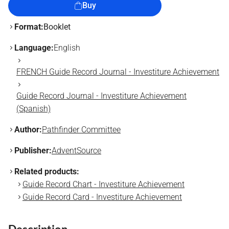
Buy
Format:
Booklet
Language:
English
FRENCH Guide Record Journal - Investiture Achievement
Guide Record Journal - Investiture Achievement
(Spanish)
Author:
Pathfinder Committee
Publisher:
AdventSource
Related products:
Guide Record Chart - Investiture Achievement
Guide Record Card - Investiture Achievement