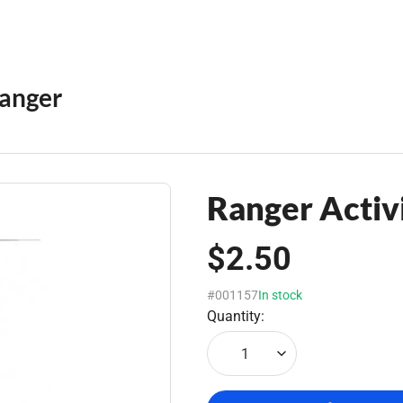
anger
Ranger Activi
$2.50
#001157
In stock
Quantity:
1