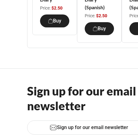
(Spanish)
(Sp
Price:
$2.50
Price:
$2.50
Pric
Buy
Buy
Sign up for our email
newsletter
Sign up for our email newsletter