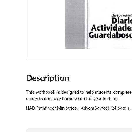
Description
This workbook is designed to help students complete 
students can take home when the year is done.
NAD Pathfinder Ministries. (Advent
Source
). 24 pages.