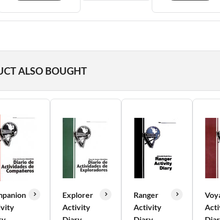
UCT ALSO BOUGHT
panion
Explorer
Ranger
Voy
ivity
Activity
Activity
Acti
ry
Diary
Diary
Dia