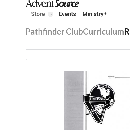
Store
Events
Ministry+
Pathfinder Club
Curriculum
R