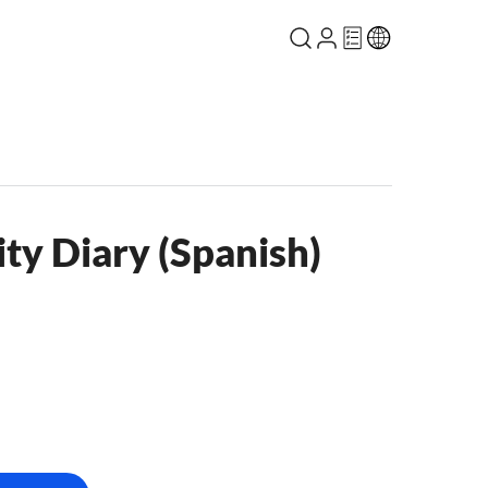
ty Diary (Spanish)