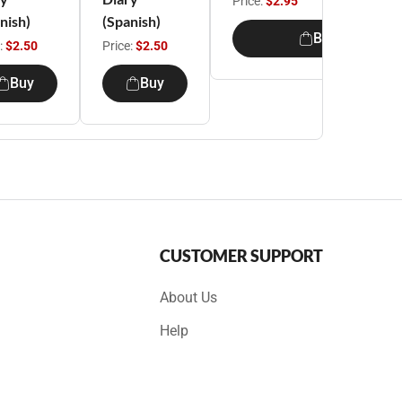
Price:
$2.95
nish)
(Spanish)
Buy
:
$2.50
Price:
$2.50
Buy
Buy
CUSTOMER SUPPORT
About Us
Help