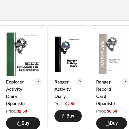
Explorer
Ranger
Ranger
Activity
Activity
Record
Diary
Diary
Card
(Spanish)
(Spanish)
Price:
$2.50
Price:
$2.50
Price:
$0.50
Buy
Buy
Buy