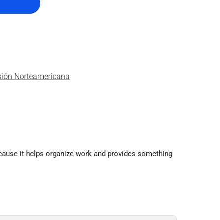
isión Norteamericana
ecause it helps organize work and provides something