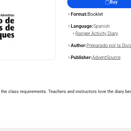
Buy
Format:
Booklet
Language:
Spanish
Ranger Activity Diary
Author:
Preparado por la Div
Publisher:
AdventSource
the class requirements. Teachers and instructors love the diary b