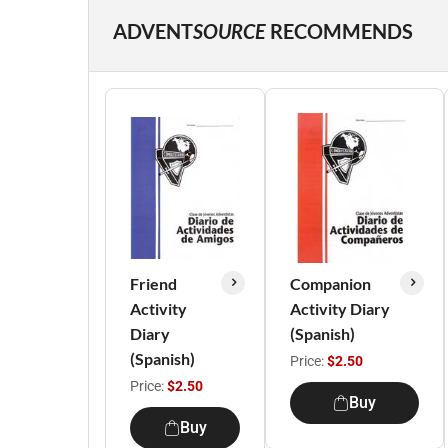
ADVENT
SOURCE
RECOMMENDS
Friend
Companion
Activity
Activity Diary
Diary
(Spanish)
(Spanish)
Price:
$2.50
Price:
$2.50
Buy
Buy