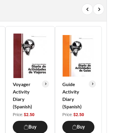
Voyager
Guide
Activity
Activity
Diary
Diary
(Spanish)
(Spanish)
Price:
$2.50
Price:
$2.50
Buy
Buy