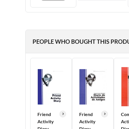
PEOPLE WHO BOUGHT THIS PROD
Friend
Friend
Com
Activity
Activity
Act
Diary
Diary
Dia