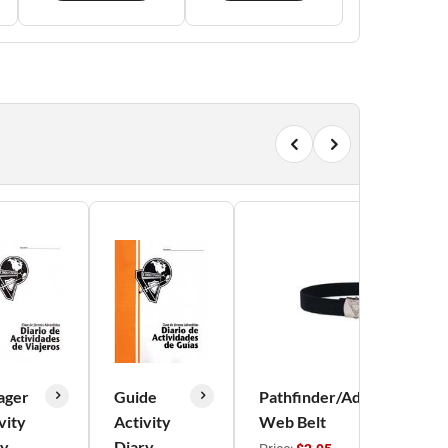
ager
Guide
Pathfinder/Adventurer
vity
Activity
Web Belt
ry
Diary