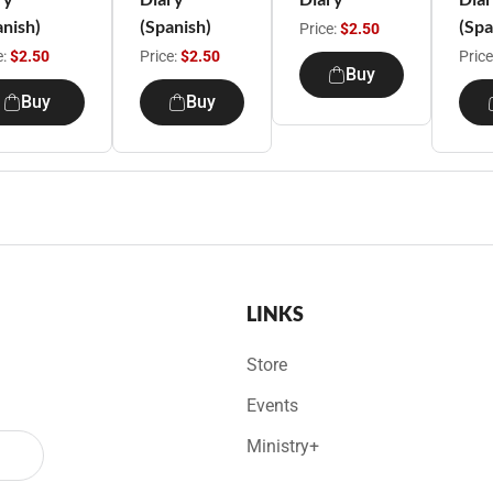
anish)
(Spanish)
(Spa
Price:
$2.50
e:
$2.50
Price:
$2.50
Price
Buy
Buy
Buy
LINKS
Store
Events
Ministry+