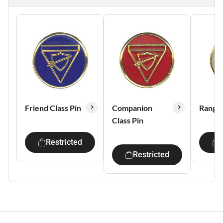
Friend Class Pin
Companion
Ranger
Class Pin
Restricted
Restricted