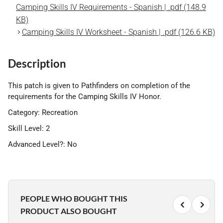
Camping Skills IV Requirements - Spanish | .pdf (148.9
KB)
Camping Skills IV Worksheet - Spanish | .pdf (126.6 KB)
Description
This patch is given to Pathfinders on completion of the
requirements for the Camping Skills IV Honor.
Category: Recreation
Skill Level: 2
Advanced Level?: No
PEOPLE WHO BOUGHT THIS
PRODUCT ALSO BOUGHT