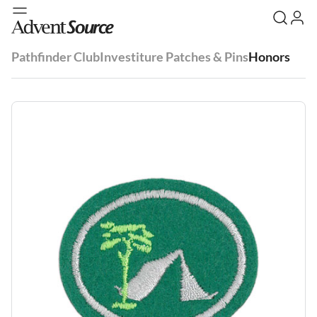
Pathfinder Club
Investiture Patches & Pins
Honors