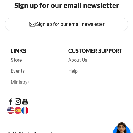
Sign up for our email newsletter
Sign up for our email newsletter
LINKS
CUSTOMER SUPPORT
Store
About Us
Events
Help
Ministry+