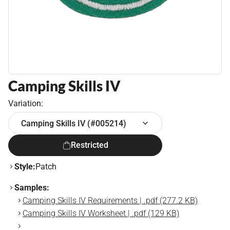
Camping Skills IV
Variation:
Camping Skills IV (#005214)
Restricted
Style:
Patch
Samples:
Camping Skills IV Requirements | .pdf (277.2 KB)
Camping Skills IV Worksheet | .pdf (129 KB)