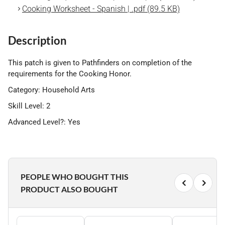
Cooking Worksheet - Spanish | .pdf (89.5 KB)
Description
This patch is given to Pathfinders on completion of the
requirements for the Cooking Honor.
Category: Household Arts
Skill Level: 2
Advanced Level?: Yes
PEOPLE WHO BOUGHT THIS
PRODUCT ALSO BOUGHT