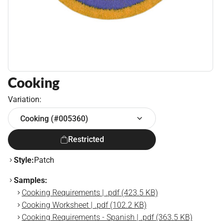
Cooking
Variation:
Cooking (#005360)
Restricted
Style:
Patch
Samples:
Cooking Requirements | .pdf (423.5 KB)
Cooking Worksheet | .pdf (102.2 KB)
Cooking Requirements - Spanish | .pdf (363.5 KB)