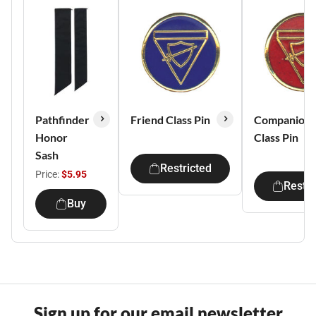
Pathfinder
Friend Class Pin
Companion
Honor
Class Pin
Sash
Restricted
Price:
$5.95
Restri
Buy
Sign up for our email newsletter