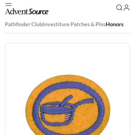
Pathfinder Club
Investiture Patches & Pins
Honors