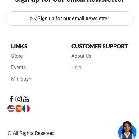
Sign up for our email newsletter
LINKS
CUSTOMER SUPPORT
Store
About Us
Events
Help
Ministry+
© All Rights Reserved