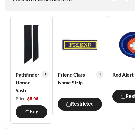
Pathfinder
Friend Class
Red Alert I
Honor
Name Strip
Sash
Restri
Price:
$5.95
Restricted
Buy