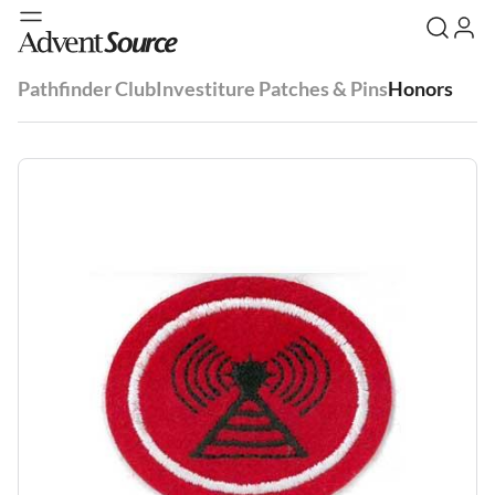
Pathfinder Club
Investiture Patches & Pins
Honors