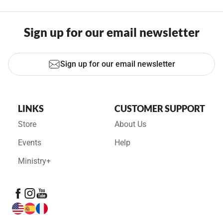
Sign up for our email newsletter
Sign up for our email newsletter
LINKS
CUSTOMER SUPPORT
Store
About Us
Events
Help
Ministry+