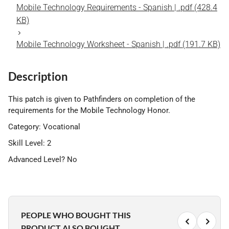
Mobile Technology Requirements - Spanish | .pdf (428.4
KB)
Mobile Technology Worksheet - Spanish | .pdf (191.7 KB)
Description
This patch is given to Pathfinders on completion of the
requirements for the Mobile Technology Honor.
Category: Vocational
Skill Level: 2
Advanced Level? No
PEOPLE WHO BOUGHT THIS
PRODUCT ALSO BOUGHT