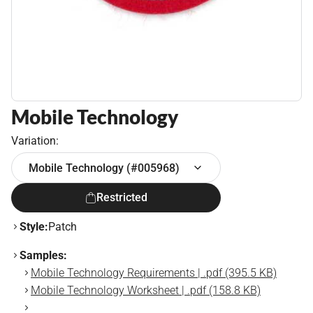
Mobile Technology
Variation:
Mobile Technology (#005968)
Restricted
Style:
Patch
Samples:
Mobile Technology Requirements | .pdf (395.5 KB)
Mobile Technology Worksheet | .pdf (158.8 KB)