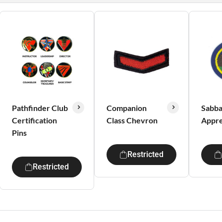
Pathfinder Club
Companion
Sabba
Certification
Class Chevron
Appre
Pins
Restricted
Restricted