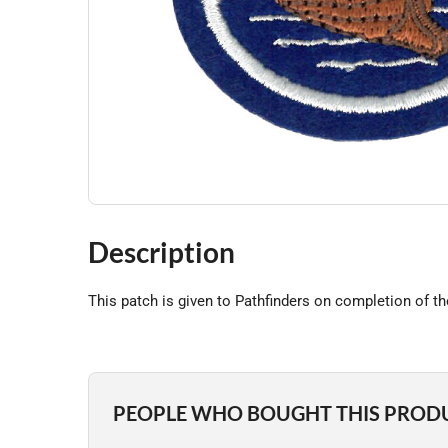
Description
This patch is given to Pathfinders on completion of t
PEOPLE WHO BOUGHT THIS PROD