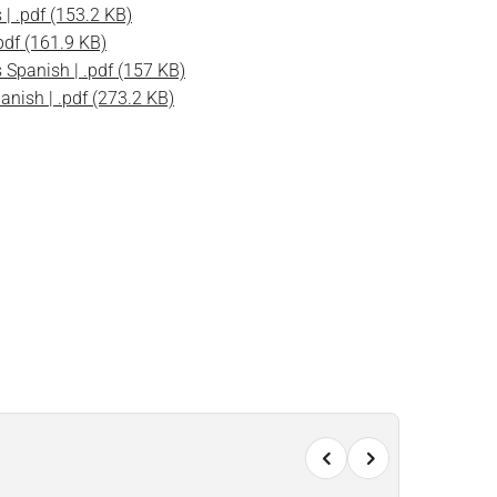
| .pdf (153.2 KB)
pdf (161.9 KB)
Spanish | .pdf (157 KB)
nish | .pdf (273.2 KB)