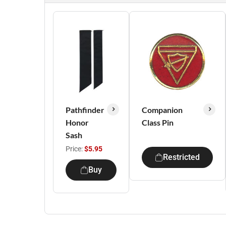
Pathfinder
Companion
Honor
Class Pin
Sash
Price:
$5.95
Restricted
Buy