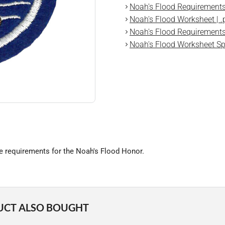
Noah's Flood Requirements 
Noah's Flood Worksheet | .
Noah's Flood Requirements 
Noah's Flood Worksheet Spa
he requirements for the Noah's Flood Honor.
UCT ALSO BOUGHT