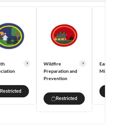
th
Wildfire
Early Adventis
ciation
Preparation and
Missionaries
Prevention
Restricted
Restricte
Restricted