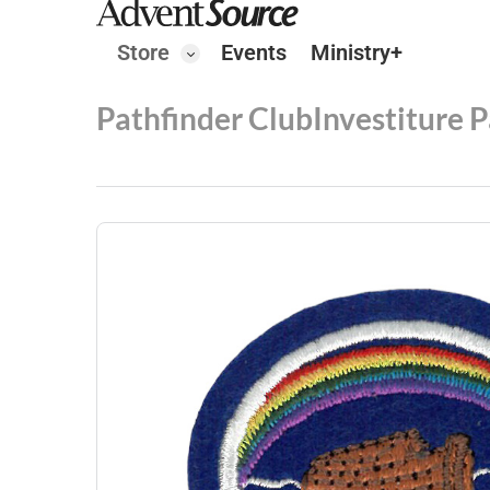
Store
Events
Ministry+
Pathfinder Club
Investiture 