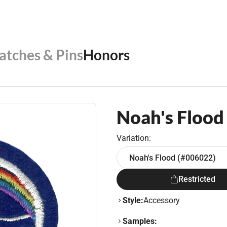
Patches & Pins
Honors
Noah's Flood
Variation:
Noah's Flood (#006022)
Restricted
Style:
Accessory
Samples: