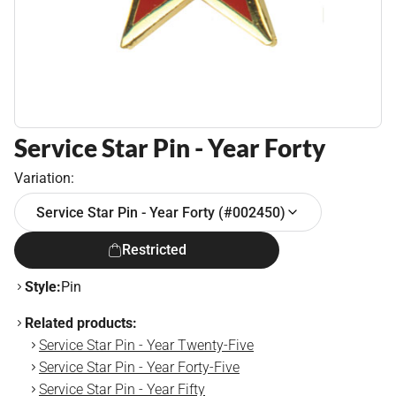
Service Star Pin - Year Forty
Variation:
Service Star Pin - Year Forty (#002450)
Restricted
Style:
Pin
Related products:
Service Star Pin - Year Twenty-Five
Service Star Pin - Year Forty-Five
Service Star Pin - Year Fifty