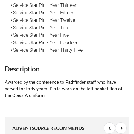
Service Star Pin - Year Thirteen
Service Star Pin - Year Fifteen
Service Star Pin - Year Twelve
Service Star Pin - Year Ten
Service Star Pin - Year Five
Service Star Pin - Year Fourteen
Service Star Pin - Year Thirty-Five
Description
Awarded by the conference to Pathfinder staff who have
served for forty years. Pin is worn on the left pocket flap of
the Class A uniform.
ADVENT
SOURCE
RECOMMENDS