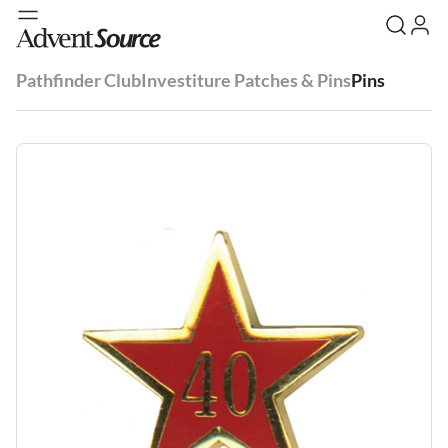
Pathfinder Club
Investiture Patches & Pins
Pins