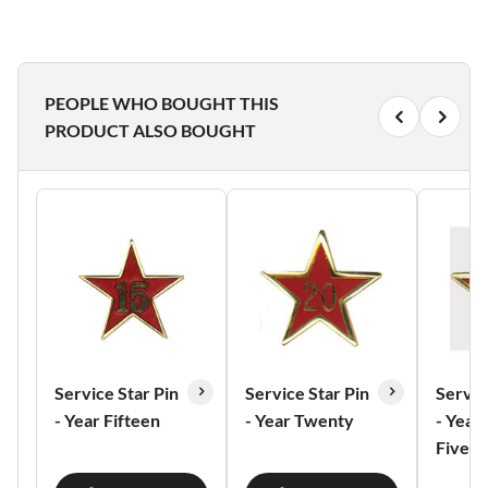
PEOPLE WHO BOUGHT THIS
PRODUCT ALSO BOUGHT
Service Star Pin
Service Star Pin
Servic
- Year Fifteen
- Year Twenty
- Year
Five