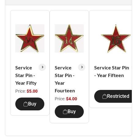
Service
Service
Service Star Pin
Star Pin -
Star Pin -
- Year Fifteen
Year Fifty
Year
Fourteen
Price:
$5.00
Restricted
Price:
$4.00
Buy
Buy