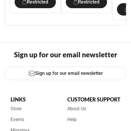
Restricted
Restricted
Sign up for our email newsletter
Sign up for our email newsletter
LINKS
CUSTOMER SUPPORT
Store
About Us
Events
Help
Ministry+