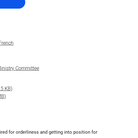
 French
inistry Committee
.5 KB)
MB)
ed for orderliness and getting into position for