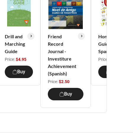
Drill and
Friend
Honors
Marching
Record
Guide |
Guide
Journal -
Spanish
Investiture
Price:
$4.95
Price:
$2.95
Achievement
Buy
Buy
(Spanish)
Price:
$2.50
Buy