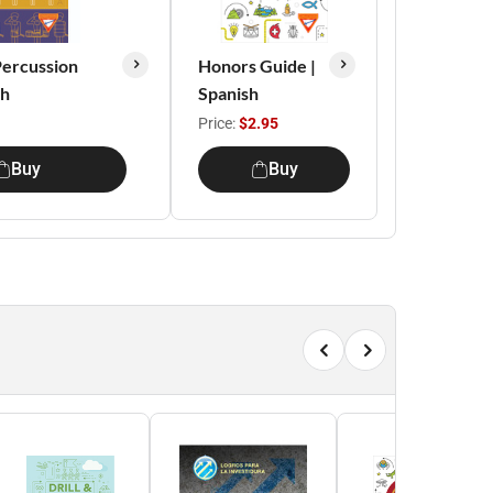
ercussion
Honors Guide |
sh
Spanish
Price:
$2.95
Buy
Buy