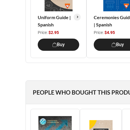
Uniform Guide |
Ceremonies Guid
Spanish
| Spanish
Price:
$2.95
Price:
$4.95
Buy
Buy
PEOPLE WHO BOUGHT THIS PROD