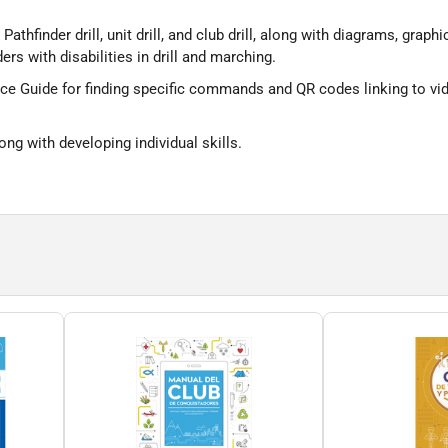
 Pathfinder drill, unit drill, and club drill, along with diagrams, g
ers with disabilities in drill and marching.
e Guide for finding specific commands and QR codes linking to vide
ng with developing individual skills.