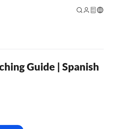
ching Guide | Spanish