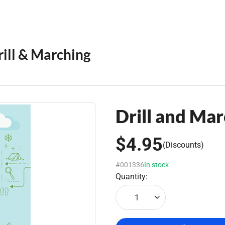
rill & Marching
Drill and Mar
$4.95
(Discounts)
#001336
In stock
Quantity:
1