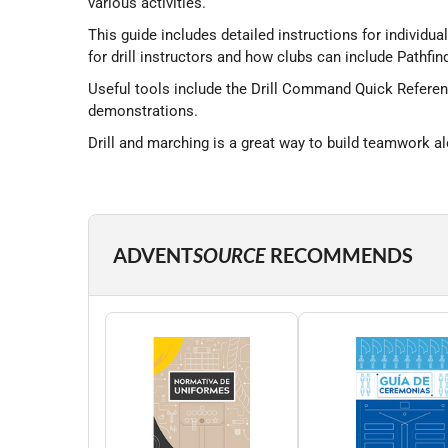
various activities.
This guide includes detailed instructions for individual
for drill instructors and how clubs can include Pathfind
Useful tools include the Drill Command Quick Referenc
demonstrations.
Drill and marching is a great way to build teamwork alo
ADVENT
SOURCE
RECOMMENDS