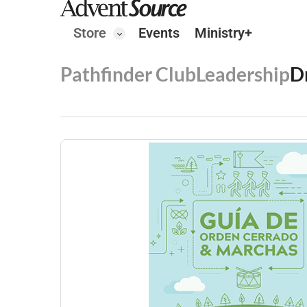
Store
Events
Ministry+
Pathfinder Club
Leadership
D