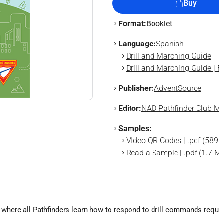
Buy
Format:
Booklet
Language:
Spanish
Drill and Marching Guide
Drill and Marching Guide |
Publisher:
AdventSource
Editor:
NAD Pathfinder Club M
Samples:
VIdeo QR Codes | .pdf (589
Read a Sample | .pdf (1.7 
where all Pathfinders learn how to respond to drill commands requir