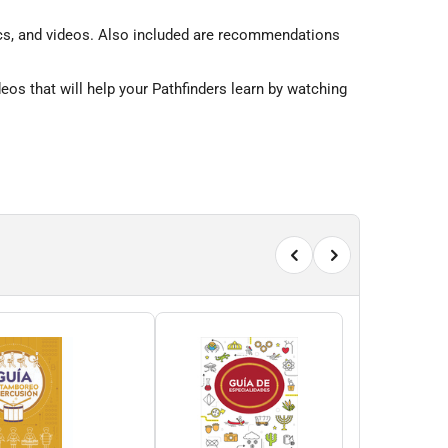
raphics, and videos. Also included are recommendations
os that will help your Pathfinders learn by watching