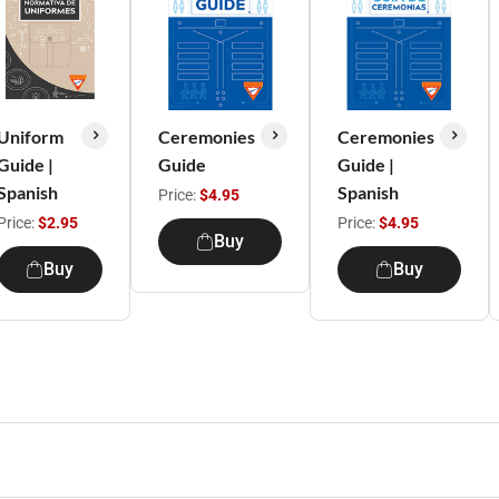
Uniform
Ceremonies
Ceremonies
Guide |
Guide
Guide |
Spanish
Spanish
Price:
$4.95
Price:
$2.95
Price:
$4.95
Buy
Buy
Buy