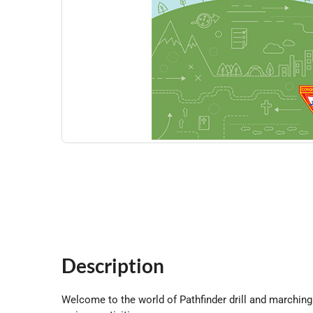
Description
Welcome to the world of Pathfinder drill and marching 