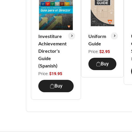
Investiture
Uniform
Achievement
Guide
Director's
Price:
$2.95
Guide
Buy
(Spanish)
Price:
$19.95
Buy