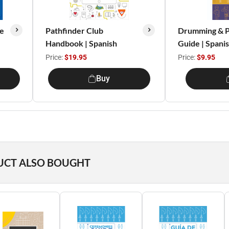
e
Pathfinder Club
Drumming & P
Handbook | Spanish
Guide | Spani
Price:
$19.95
Price:
$9.95
Buy
UCT ALSO BOUGHT