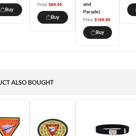
and
Price:
$69.95
Buy
Parade)
Buy
Price:
$169.95
Buy
UCT ALSO BOUGHT