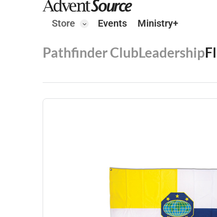
Store
Events
Ministry+
Pathfinder Club
Leadership
F