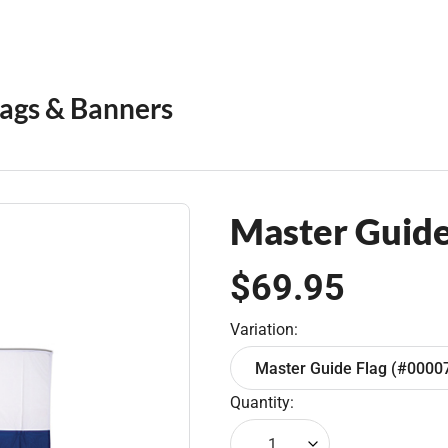
lags & Banners
Master Guide 
$69.95
Variation:
Master Guide Flag (#0000
Quantity:
1