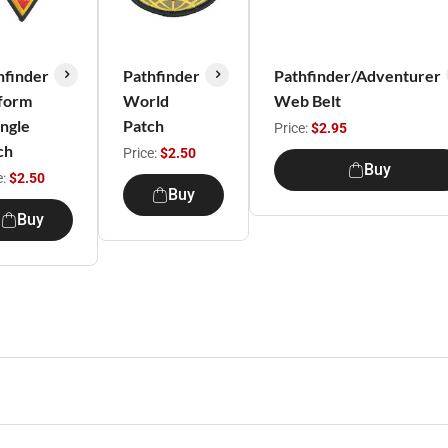
hfinder
Pathfinder
Pathfinder/Adventurer
form
World
Web Belt
angle
Patch
Price:
$2.95
ch
Price:
$2.50
Buy
e:
$2.50
Buy
Buy