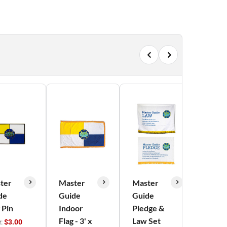
ter
Master
Master
Mast
de
Guide
Guide
Guid
 Pin
Indoor
Pledge &
Reco
Flag - 3' x
Law Set
Card
e:
$3.00