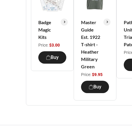
Badge
Master
Pat
Magic
Guide
Uni
Kits
Est. 1922
Tri
T-shirt -
Pat
Price:
$3.00
Heather
Pric
Buy
Military
Green
Price:
$9.95
Buy