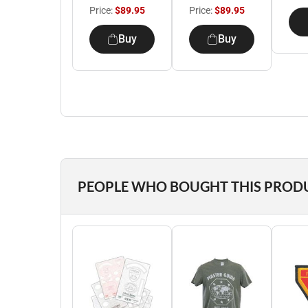
Price:
$89.95
Price:
$89.95
Buy
Buy
PEOPLE WHO BOUGHT THIS PROD