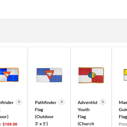
hfinder
Pathfinder
Adventist
Mas
g
Flag
Youth
Gui
door)
(Outdoor
Flag
Flag
3' x 5')
(Church
e:
$169.00
Pric