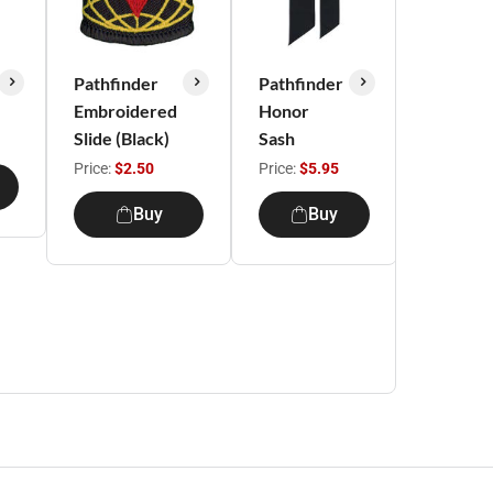
Pathfinder
Pathfinder
Pathfind
Embroidered
Honor
Uniform
Slide (Black)
Sash
Beret
Price:
$2.50
Price:
$5.95
Price:
$10
Buy
Buy
B