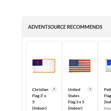
ADVENT
SOURCE
RECOMMENDS
Christian
United
Pat
Flag 3' x
States
Fla
5'
Flag 3 x 5
(In
(Indoor)
(Indoor)
Pric