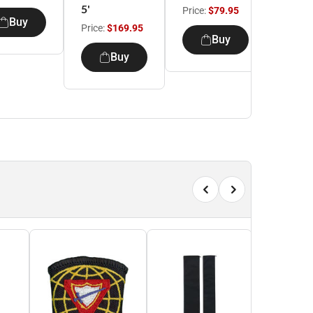
5'
Price:
$79.95
Price:
Buy
Price:
$169.95
Buy
Buy