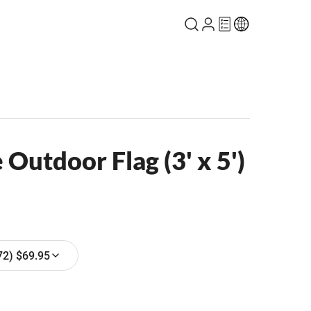
Outdoor Flag (3' x 5')
72) $69.95