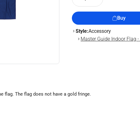
Buy
Style:
Accessory
Master Guide Indoor Flag - 
he flag. The flag does not have a gold fringe.