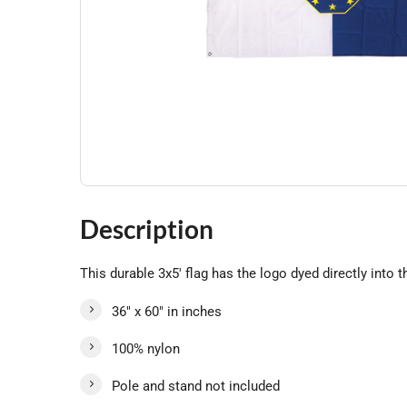
Description
This durable 3x5' flag has the logo dyed directly into t
36" x 60" in inches
100% nylon
Pole and stand not included