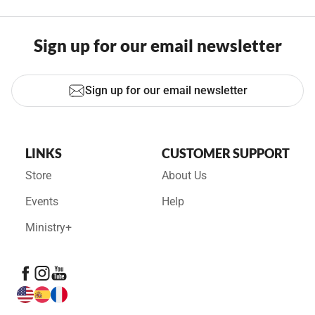
Sign up for our email newsletter
Sign up for our email newsletter
LINKS
CUSTOMER SUPPORT
Store
About Us
Events
Help
Ministry+