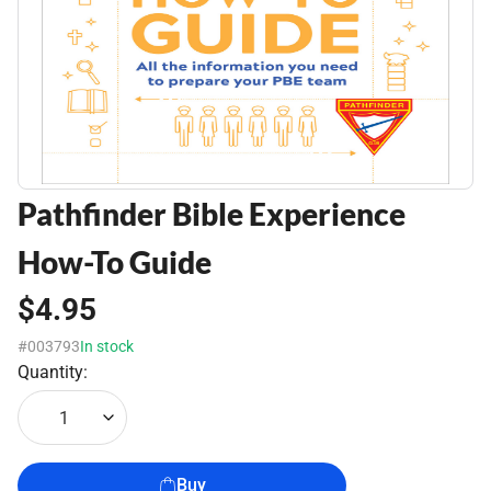
Pathfinder Bible Experience
How-To Guide
$4.95
#003793
In stock
Quantity:
1
Buy