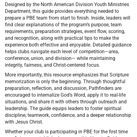
Designed by the North American Division Youth Ministries
Department, this guide provides everything needed to
prepare a PBE team from start to finish. Inside, leaders will
find clear explanations of the program’s purpose, team
requirements, preparation strategies, event flow, scoring,
and recognition, along with practical tips to make the
experience both effective and enjoyable. Detailed guidance
helps clubs navigate each level of competition—area,
conference, union, and division— while maintaining
integrity, fairness, and Christ-centered focus.
More importantly, this resource emphasizes that Scripture
memorization is only the beginning. Through thoughtful
preparation, reflection, and discussion, Pathfinders are
encouraged to internalize God’s Word, apply it to real-life
situations, and share it with others through outreach and
leadership. The guide equips leaders to foster spiritual
discipline, teamwork, confidence, and a deeper relationship
with Jesus Christ.
Whether your club is participating in PBE for the first time