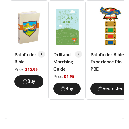
Pathfinder
Drill and
Pathfinder Bible
Bible
Marching
Experience Pin -
Guide
PBE
Price:
$15.99
Price:
$4.95
Buy
Buy
Restricted