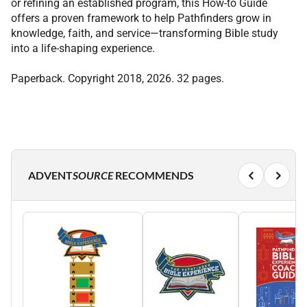
or refining an established program, this How-to Guide
offers a proven framework to help Pathfinders grow in
knowledge, faith, and service—transforming Bible study
into a life-shaping experience.
Paperback. Copyright 2018, 2026. 32 pages.
ADVENT
SOURCE
RECOMMENDS