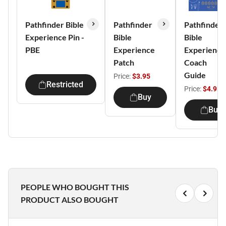
Pathfinder Bible
Pathfinder
Pathfinder
Experience Pin -
Bible
Bible
PBE
Experience
Experience
Patch
Coach
Guide
Price:
$3.95
Restricted
Price:
$4.95
Buy
Buy
PEOPLE WHO BOUGHT THIS
PRODUCT ALSO BOUGHT