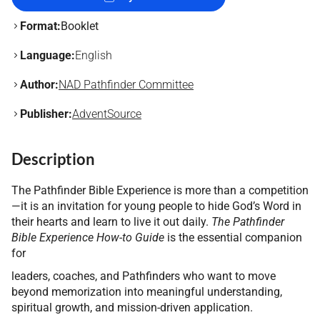
Format:
Booklet
Language:
English
Author:
NAD Pathfinder Committee
Publisher:
AdventSource
Description
The Pathfinder Bible Experience is more than a competition
—it is an invitation for young people to hide God’s Word in
their hearts and learn to live it out daily.
The Pathfinder
Bible Experience How-to Guide
is the essential companion
for
leaders, coaches, and Pathfinders who want to move
beyond memorization into meaningful understanding,
spiritual growth, and mission-driven application.