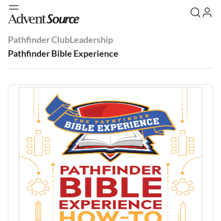
Pathfinder Club
Leadership
Pathfinder Bible Experience