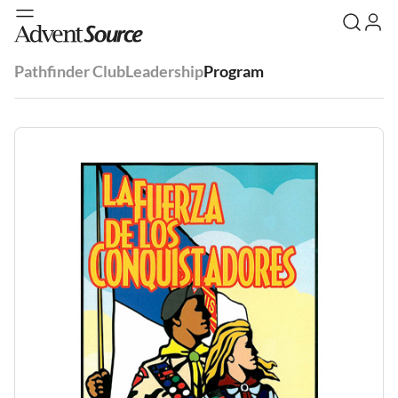
Pathfinder Club
Leadership
Program