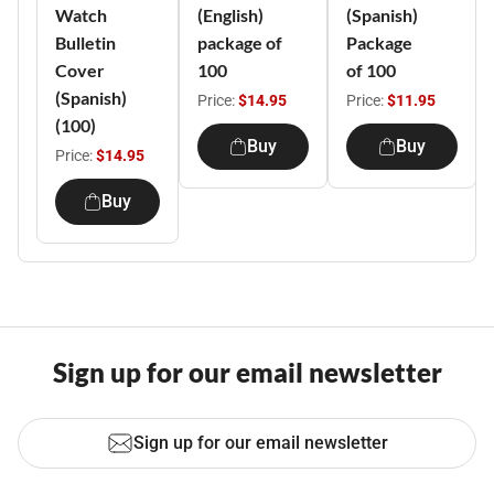
Watch
(English)
(Spanish)
Bulletin
package of
Package
Cover
100
of 100
(Spanish)
Price:
$14.95
Price:
$11.95
(100)
Buy
Buy
Price:
$14.95
Buy
Sign up for our email newsletter
Sign up for our email newsletter