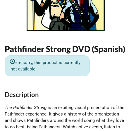
Pathfinder Strong DVD (Spanish)
We're sorry, this product is currently
not available.
Description
The Pathfinder Strong
is an exciting visual presentation of the
Pathfinder experience. It gives a history of the organization
and shows Pathfinders around the world doing what they love
to do best--being Pathfinders! Watch active events, listen to