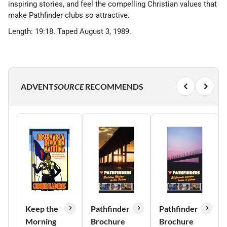
inspiring stories, and feel the compelling Christian values that
make Pathfinder clubs so attractive.
Length: 19:18. Taped August 3, 1989.
ADVENT
SOURCE
RECOMMENDS
Keep the
Pathfinder
Pathfinder
Morning
Brochure
Brochure