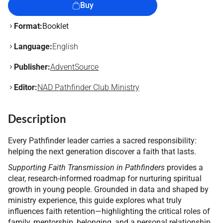
Buy
Format:
Booklet
Language:
English
Publisher:
AdventSource
Editor:
NAD Pathfinder Club Ministry
Description
Every Pathfinder leader carries a sacred responsibility:
helping the next generation discover a faith that lasts.
Supporting Faith Transmission in Pathfinders
provides a
clear, research-informed roadmap for nurturing spiritual
growth in young people. Grounded in data and shaped by
ministry experience, this guide explores what truly
influences faith retention—highlighting the critical roles of
family, mentorship, belonging, and a personal relationship