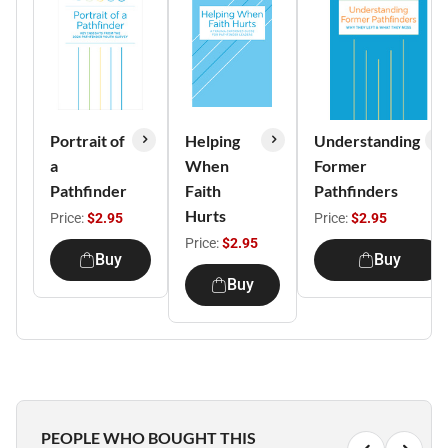
Portrait of
Helping
Understanding
a
When
Former
Pathfinder
Faith
Pathfinders
Hurts
Price:
$2.95
Price:
$2.95
Price:
$2.95
Buy
Buy
Buy
PEOPLE WHO BOUGHT THIS