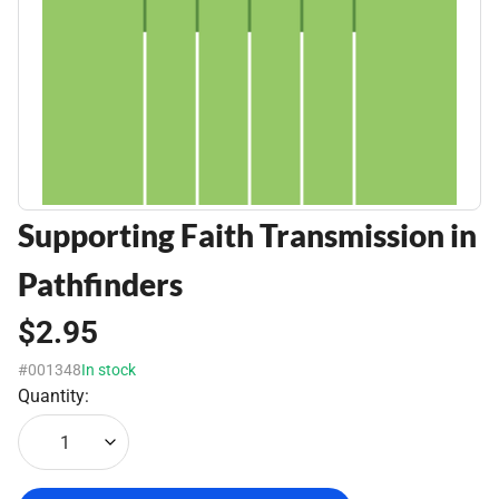
Supporting Faith Transmission in
Pathfinders
$2.95
#001348
In stock
Quantity:
1