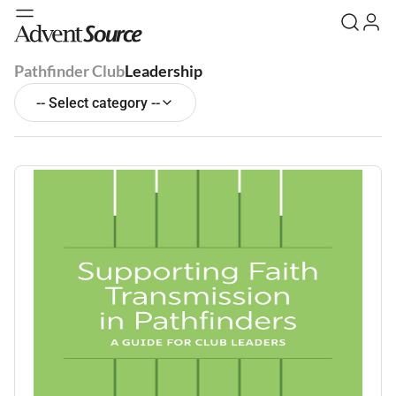
Pathfinder Club
Leadership
-- Select category --