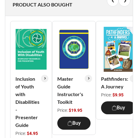
PRODUCT ALSO BOUGHT
Inclusion
Master
Pathfinders:
of Youth
Guide
A Journey
with
Instructor's
Price:
$9.95
Disabilities
Toolkit
Buy
-
Price:
$19.95
Presenter
Buy
Guide
Price:
$4.95