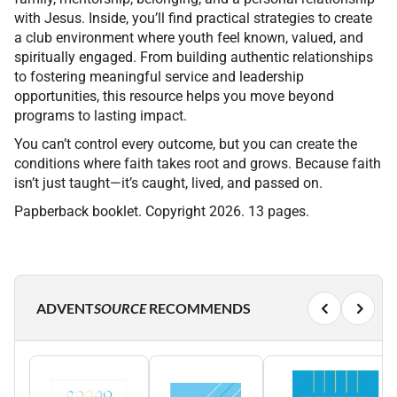
with Jesus. Inside, you’ll find practical strategies to create
a club environment where youth feel known, valued, and
spiritually engaged. From building authentic relationships
to fostering meaningful service and leadership
opportunities, this resource helps you move beyond
programs to lasting impact.
You can’t control every outcome, but you can create the
conditions where faith takes root and grows. Because faith
isn’t just taught—it’s caught, lived, and passed on.
Papberback booklet. Copyright 2026. 13 pages.
ADVENT
SOURCE
RECOMMENDS