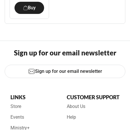
Buy
Sign up for our email newsletter
Sign up for our email newsletter
LINKS
CUSTOMER SUPPORT
Store
About Us
Events
Help
Ministry+