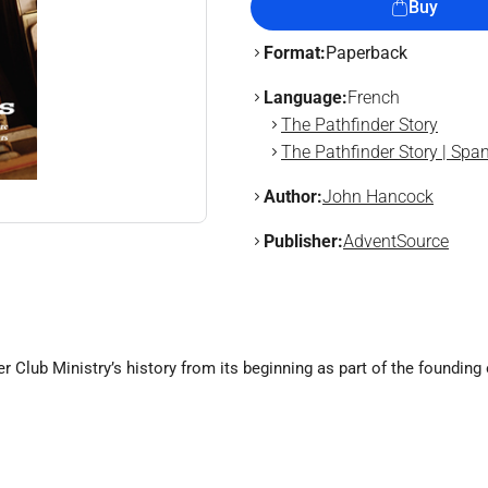
Buy
Format:
Paperback
Language:
French
The Pathfinder Story
The Pathfinder Story | Spa
Author:
John Hancock
Publisher:
AdventSource
r Club Ministry’s history from its beginning as part of the foundin