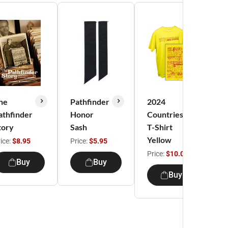
he
Pathfinder
2024
M
athfinder
Honor
Countries
G
tory
Sash
T-Shirt
C
Yellow
2
ice:
$8.95
Price:
$5.95
G
Price:
$10.00
Buy
Buy
sh
Buy
Pr