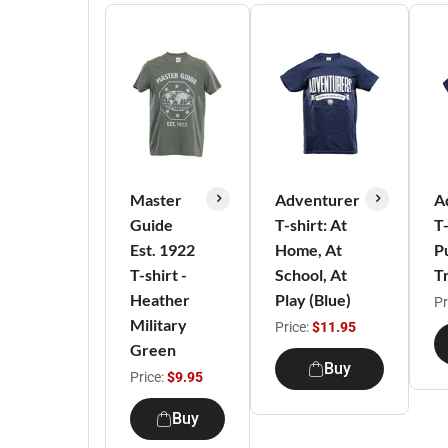
Master
Adventurer
A
Guide
T-shirt: At
T-
Est. 1922
Home, At
P
T-shirt -
School, At
T
Heather
Play (Blue)
Pr
Military
Price:
$11.95
Green
Buy
Price:
$9.95
Buy