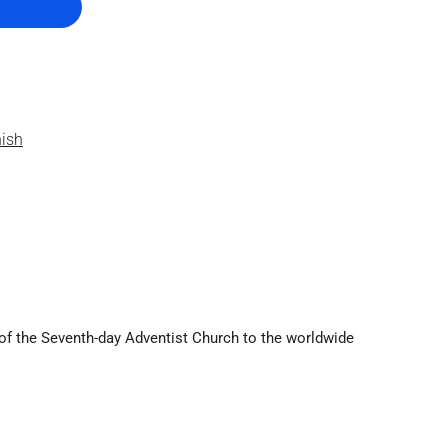
nish
g of the Seventh-day Adventist Church to the worldwide