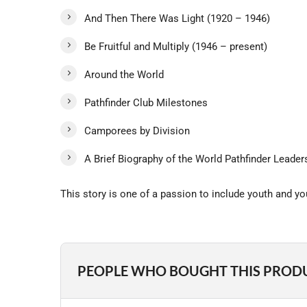
And Then There Was Light (1920 – 1946)
Be Fruitful and Multiply (1946 – present)
Around the World
Pathfinder Club Milestones
Camporees by Division
A Brief Biography of the World Pathfinder Leader
This story is one of a passion to include youth and y
PEOPLE WHO BOUGHT THIS PROD