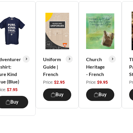
dventurer
Uniform
Church
T
shirt:
Guide |
Heritage
P
ure Kind
French
- French
S
rue (Blue)
Price:
$2.95
Price:
$9.95
Pr
ice:
$7.95
Buy
Buy
Buy