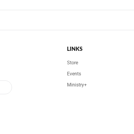
LINKS
Store
Events
Ministry+