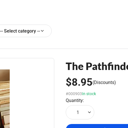
-- Select category --
The Pathfinde
$8.95
(Discounts)
#000903
In stock
Quantity:
1