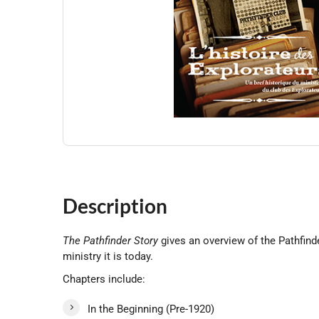
Description
The Pathfinder Story
gives an overview of the Pathfinde
ministry it is today.
Chapters include:
In the Beginning (Pre-1920)