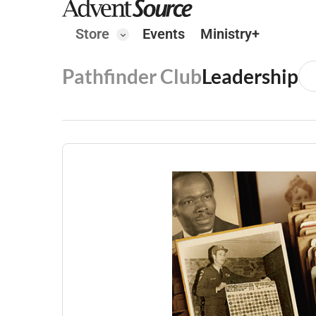
Store
Events
Ministry+
Pathfinder Club
Leadership