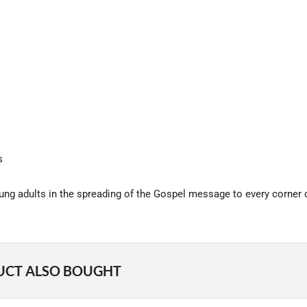
s
oung adults in the spreading of the Gospel message to every corner o
UCT ALSO BOUGHT