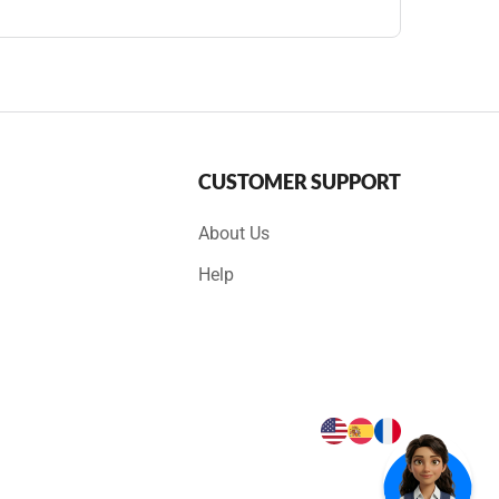
CUSTOMER SUPPORT
About Us
Help