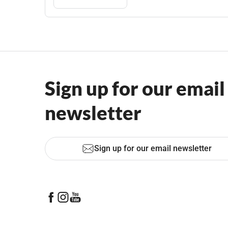
Sign up for our email
newsletter
Sign up for our email newsletter