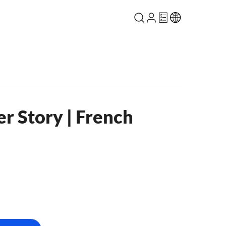
r Story | French