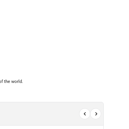
f the world.