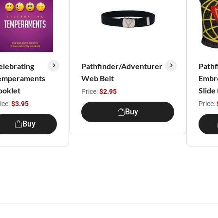
elebrating
Pathfinder/Adventurer
Pathf
emperaments
Web Belt
Embr
ooklet
Slide
Price:
$2.95
ice:
$3.95
Price:
Buy
Buy