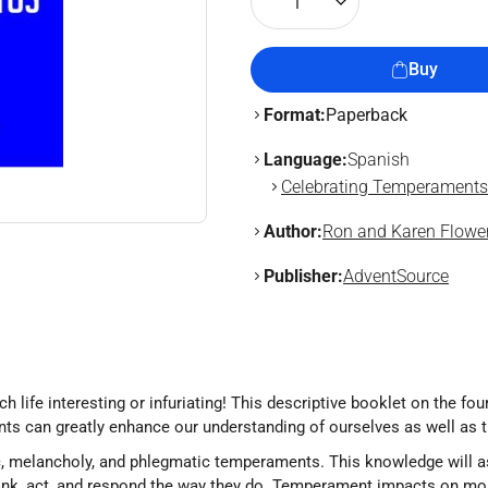
1
Buy
Format:
Paperback
Language:
Spanish
Celebrating Temperaments
Author:
Ron and Karen Flower
Publisher:
AdventSource
ife interesting or infuriating! This descriptive booklet on the fou
ts can greatly enhance our understanding of ourselves as well as 
c, melancholy, and phlegmatic temperaments. This knowledge will as
nk, act, and respond the way they do. Temperament impacts on mor