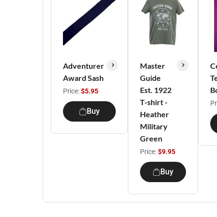
Adventurer
Master
C
Award Sash
Guide
T
Est. 1922
B
Price:
$5.95
T-shirt -
Pr
Buy
Heather
Military
Green
Price:
$9.95
Buy