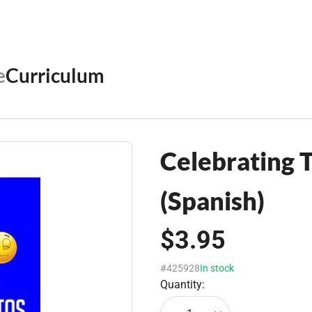
e
Curriculum
Celebrating
(Spanish)
$3.95
#425928
In stock
Quantity: