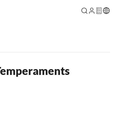
 Temperaments