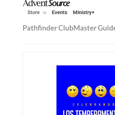
Store
Events
Ministry+
Pathfinder Club
Master Guid