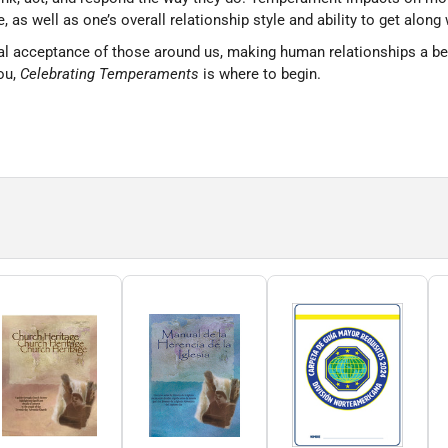
 as well as one’s overall relationship style and ability to get along 
 acceptance of those around us, making human relationships a better
ou,
Celebrating Temperaments
is where to begin.