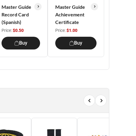
Master Guide
Master Guide
Record Card
Achievement
(Spanish)
Certificate
Price:
$0.50
Price:
$1.00
Buy
Buy