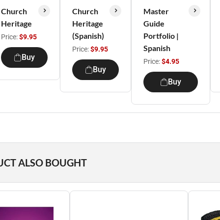
Church
Church
Master
Heritage
Heritage
Guide
(Spanish)
Portfolio |
Price:
$9.95
Spanish
Price:
$9.95
Buy
Price:
$4.95
Buy
Buy
UCT ALSO BOUGHT