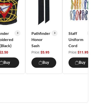
inder
Pathfinder
Staff
Pat
oidered
Honor
Uniform
It'
 (Black)
Sash
Cord
DN
shi
$2.50
Price:
$5.95
Price:
$11.95
Pri
Buy
Buy
Buy