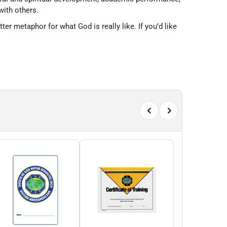
with others.
 metaphor for what God is really like. If you’d like