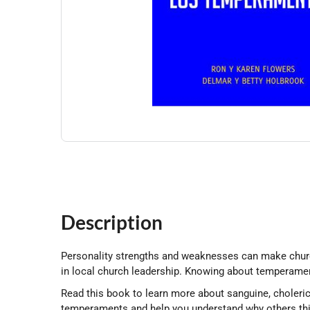
Description
Personality strengths and weaknesses can make church l
in local church leadership. Knowing about temperamen
Read this book to learn more about sanguine, choleri
temperaments and help you understand why others thi