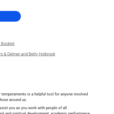
 Booklet
s & Delmer and Betty Holbrook
r temperaments is a helpful tool for anyone involved
those around us.
sist you as you work with people of all
al and spiritual development, academic performance,