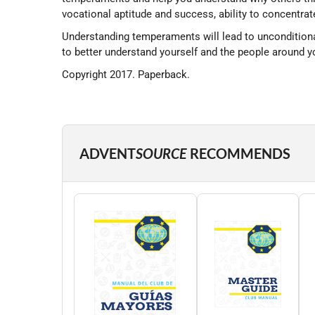
vocational aptitude and success, ability to concentrate,
Understanding temperaments will lead to unconditional
to better understand yourself and the people around y
Copyright 2017. Paperback.
ADVENT
SOURCE
RECOMMENDS