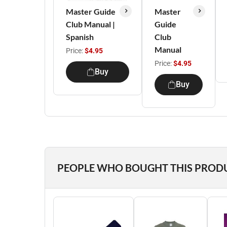
Master Guide
Master
Club Manual |
Guide
Spanish
Club
Manual
Price:
$4.95
Price:
$4.95
Buy
Buy
PEOPLE WHO BOUGHT THIS PROD