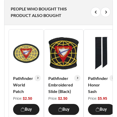
PEOPLE WHO BOUGHT THIS
PRODUCT ALSO BOUGHT
Pathfinder
Pathfinder
Pathfinder
World
Embroidered
Honor
Patch
Slide (Black)
Sash
Price:
$2.50
Price:
$2.50
Price:
$5.95
Buy
Buy
Buy