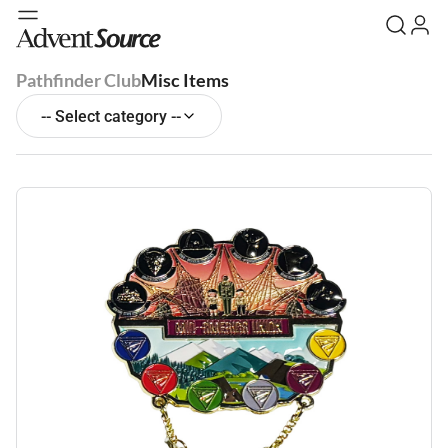
Pathfinder Club
Misc Items
-- Select category --