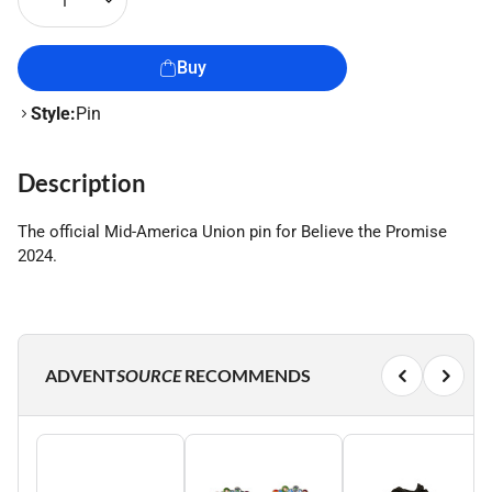
1
Buy
Style:
Pin
Description
The official Mid-America Union pin for Believe the Promise
2024.
ADVENT
SOURCE
RECOMMENDS