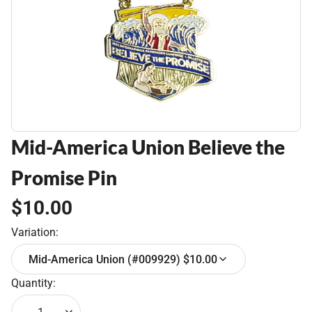
Mid-America Union Believe the
Promise Pin
$10.00
Variation:
Mid-America Union (#009929) $10.00
Quantity: