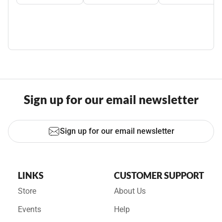
Sign up for our email newsletter
Sign up for our email newsletter
LINKS
CUSTOMER SUPPORT
Store
About Us
Events
Help