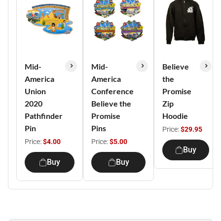
Mid-
Mid-
Believe
America
America
the
Union
Conference
Promise
2020
Believe the
Zip
Pathfinder
Promise
Hoodie
Pin
Pins
Price:
$29.95
Price:
$4.00
Price:
$5.00
Buy
Buy
Buy