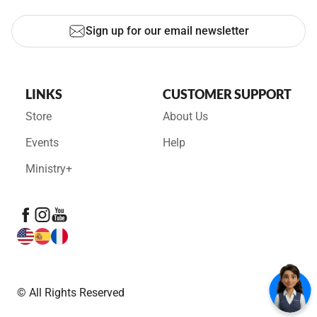
Sign up for our email newsletter
LINKS
CUSTOMER SUPPORT
Store
About Us
Events
Help
Ministry+
© All Rights Reserved