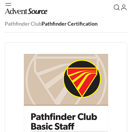
Pathfinder Club
Pathfinder Certification