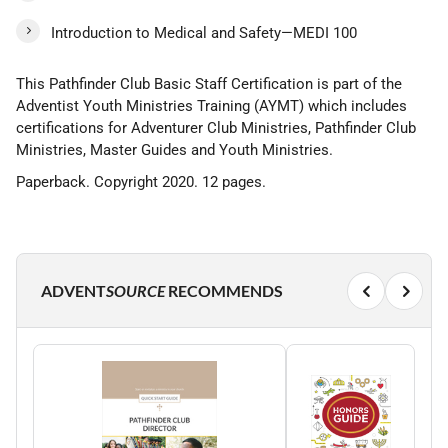
Introduction to Medical and Safety—MEDI 100
This Pathfinder Club Basic Staff Certification is part of the
Adventist Youth Ministries Training (AYMT) which includes
certifications for Adventurer Club Ministries, Pathfinder Club
Ministries, Master Guides and Youth Ministries.
Paperback. Copyright 2020. 12 pages.
ADVENT
SOURCE
RECOMMENDS