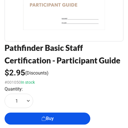
Pathfinder Basic Staff
Certification - Participant Guide
$2.95
(Discounts)
#001050
In stock
Quantity:
1
Buy