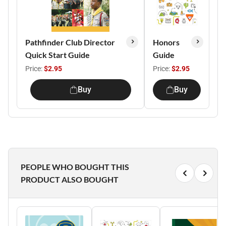
Pathfinder Club Director
Honors
Quick Start Guide
Guide
Price:
$2.95
Price:
$2.95
Buy
Buy
PEOPLE WHO BOUGHT THIS
PRODUCT ALSO BOUGHT