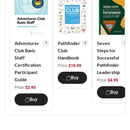
Adventurer
Pathfinder
Seven
Club Basic
Club
Steps for
Staff
Handbook
Successful
Certification
Pathfinder
Price:
$19.95
Participant
Leadership
Buy
Guide
Price:
$4.95
Price:
$2.95
Buy
Buy