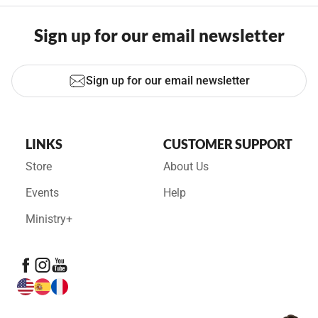
Sign up for our email newsletter
Sign up for our email newsletter
LINKS
CUSTOMER SUPPORT
Store
About Us
Events
Help
Ministry+