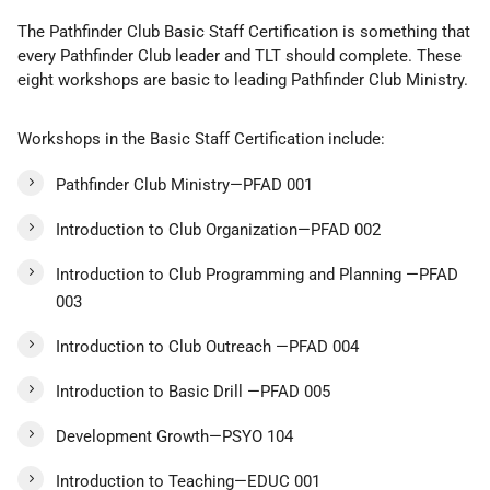
The Pathfinder Club Basic Staff Certification is something that
every Pathfinder Club leader and TLT should complete. These
eight workshops are basic to leading Pathfinder Club Ministry.
Workshops in the Basic Staff Certification include:
Pathfinder Club Ministry—PFAD 001
Introduction to Club Organization—PFAD 002
Introduction to Club Programming and Planning —PFAD
003
Introduction to Club Outreach —PFAD 004
Introduction to Basic Drill —PFAD 005
Development Growth—PSYO 104
Introduction to Teaching—EDUC 001