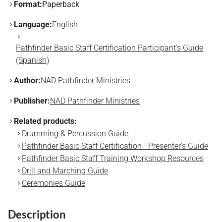
Format:
Paperback
Language:
English
Pathfinder Basic Staff Certification Participant's Guide
(Spanish)
Author:
NAD Pathfinder Ministries
Publisher:
NAD Pathfinder Ministries
Related products:
Drumming & Percussion Guide
Pathfinder Basic Staff Certification - Presenter's Guide
Pathfinder Basic Staff Training Workshop Resources
Drill and Marching Guide
Ceremonies Guide
Description