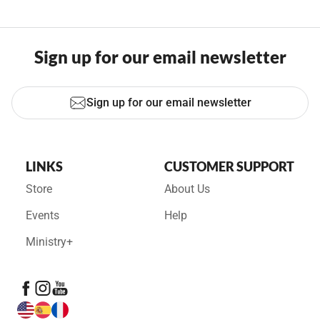
Sign up for our email newsletter
Sign up for our email newsletter
LINKS
CUSTOMER SUPPORT
Store
About Us
Events
Help
Ministry+