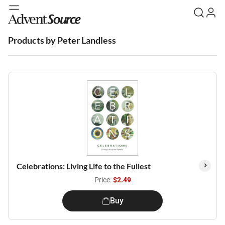
Products by Peter Landless
Celebrations: Living Life to the Fullest
Price:
$2.49
Buy