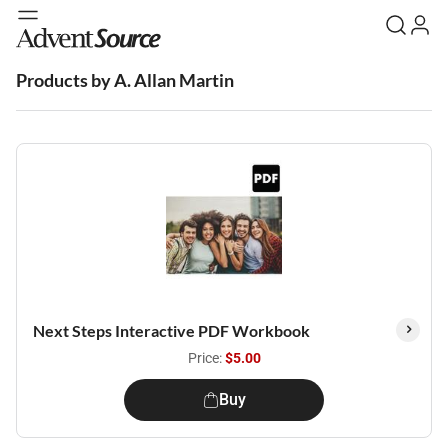
Products by A. Allan Martin
Next Steps Interactive PDF Workbook
Price:
$5.00
Buy