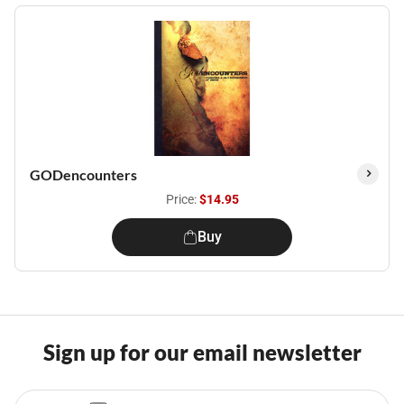
GODencounters
Price:
$14.95
Buy
Sign up for our email newsletter