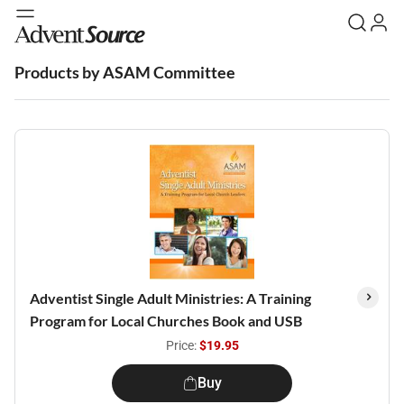
Products by ASAM Committee
Adventist Single Adult Ministries: A Training
Program for Local Churches Book and USB
Price:
$19.95
Buy