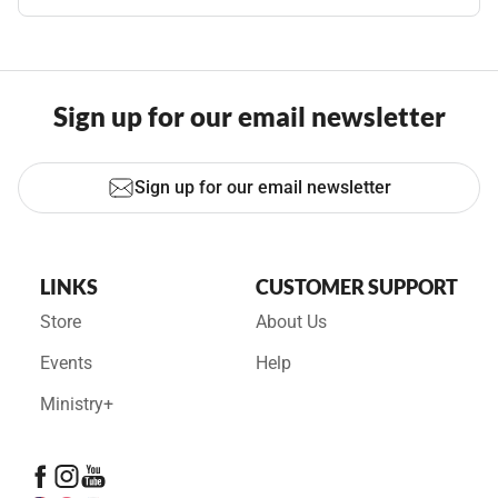
Sign up for our email newsletter
Sign up for our email newsletter
LINKS
CUSTOMER SUPPORT
Store
About Us
Events
Help
Ministry+