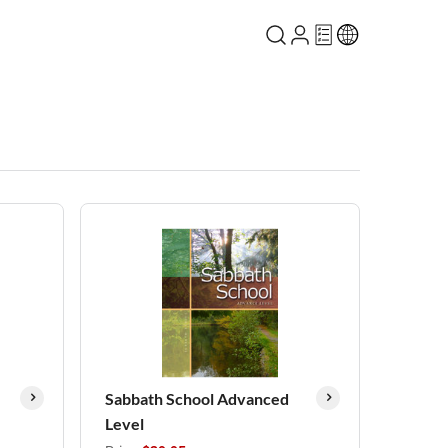
Sabbath School Advanced
Level