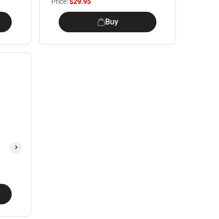
Price:
$29.95
Buy