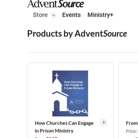
Store
Events
Ministry+
Products by Advent
Source
How Churches Can Engage
From
in Prison Ministry
Price: