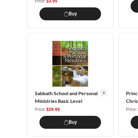
Price:
$3.95
Buy
Sabbath School and Personal
Princ
Ministries Basic Level
Chris
Price:
$29.95
Price:
Buy