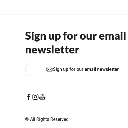
Sign up for our email
newsletter
Sign up for our email newsletter
© All Rights Reserved