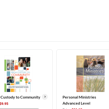
 Custody to Community
Personal Ministries
Advanced Level
$9.95