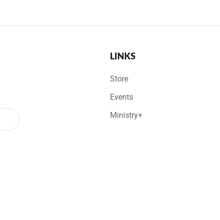
LINKS
Store
Events
Ministry+