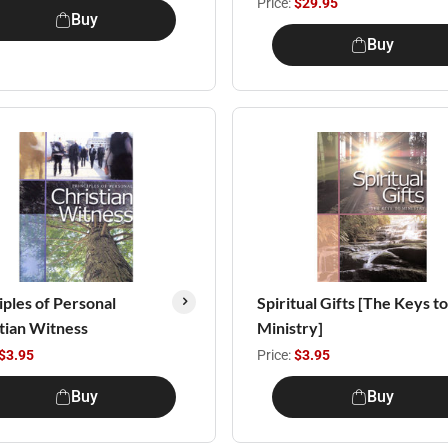
Price:
$29.95
Buy
Buy
iples of Personal
Spiritual Gifts [The Keys to
tian Witness
Ministry]
$3.95
Price:
$3.95
Buy
Buy