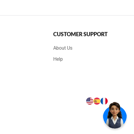
CUSTOMER SUPPORT
About Us
Help