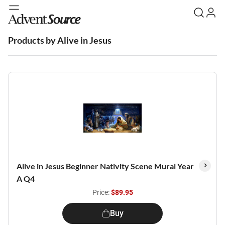
Products by Alive in Jesus
Alive in Jesus Beginner Nativity Scene Mural Year
A Q4
Price:
$89.95
Buy