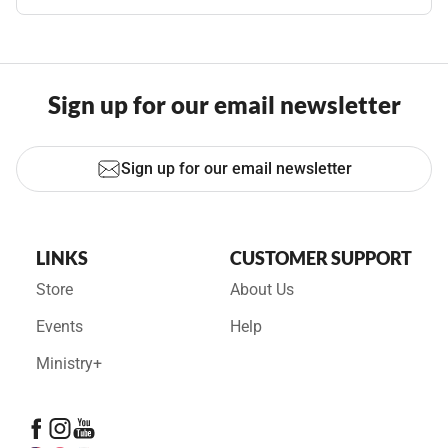
Sign up for our email newsletter
Sign up for our email newsletter
LINKS
CUSTOMER SUPPORT
Store
About Us
Events
Help
Ministry+