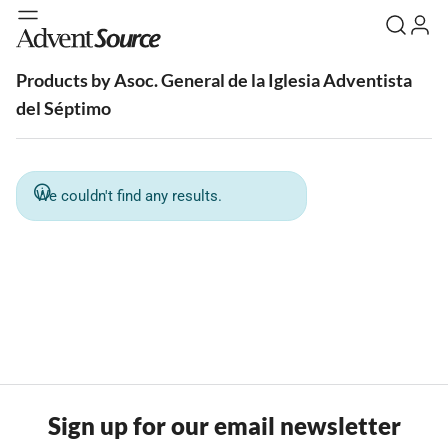
Products by Asoc. General de la Iglesia Adventista
del Séptimo
We couldn't find any results.
Sign up for our email newsletter