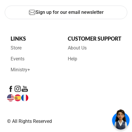
Sign up for our email newsletter
LINKS
CUSTOMER SUPPORT
Store
About Us
Events
Help
Ministry+
© All Rights Reserved